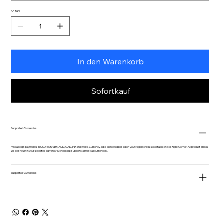
Anzahl
In den Warenkorb
Sofortkauf
Supported Currencies
We accept payments in USD, EUR, GBP, AUD, CAD, INR and more. Currency auto-detected based on your region or it is selectable on Top Right Corner. All product prices
will be shown in your selected currency & checkout supports almost all currencies.
Supported Currencies