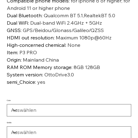
Compatible phone models
:
for iphone 6 or higher; for
Android 11 or higher phone
Dual Bluetooth
:
Qualcomm BT 5.1,RealtekBT 5.0
Dual WiFi
:
Dual-band WiFi 2.4GHz + 5GHz
GNSS
:
GPS/Beidou/Glonass/Galileo/QZSS
HDMI out resolution
:
Maximum 1080p@60Hz
High-concerned chemical
:
None
Item
:
P3 PRO
Origin
:
Mainland China
RAM ROM Memory storage
:
8GB 128GB
System version
:
OttoDrive3.0
semi_Choice
:
yes
Color
Größe