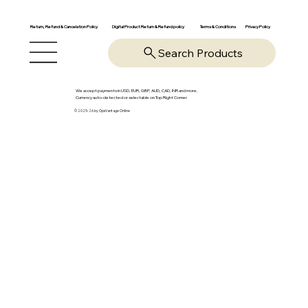
Return, Refund & Cancelation Policy
Digital Product Return & Refund policy
Privacy Policy
Terms & Conditions
Search Products
We accept payments in USD, EUR, GBP, AUD, CAD, INR and more.
Currency auto-detected or selectable on Top Right Corner
© 2025-26 by OpsVantage Online