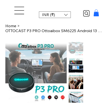
INR (₹)
Home
>
OTTOCAST P3 PRO Ottoaibox SM6225 Android 13 TV Box with HDMI out Smart AI Voice