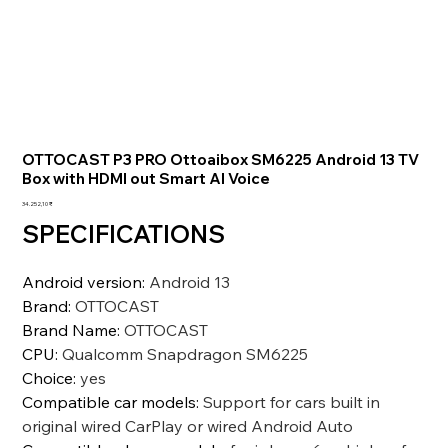
OTTOCAST P3 PRO Ottoaibox SM6225 Android 13 TV
Box with HDMI out Smart AI Voice
Preis
34.252,10 ₹
SPECIFICATIONS
Android version
:
Android 13
Brand
:
OTTOCAST
Brand Name
:
OTTOCAST
CPU
:
Qualcomm Snapdragon SM6225
Choice
:
yes
Compatible car models
:
Support for cars built in
original wired CarPlay or wired Android Auto