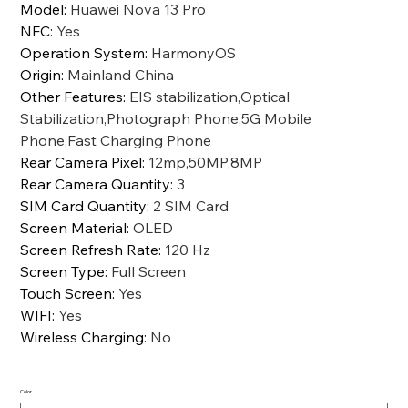
Model
:
Huawei Nova 13 Pro
NFC
:
Yes
Operation System
:
HarmonyOS
Origin
:
Mainland China
Other Features
:
EIS stabilization,Optical
Stabilization,Photograph Phone,5G Mobile
Phone,Fast Charging Phone
Rear Camera Pixel
:
12mp,50MP,8MP
Rear Camera Quantity
:
3
SIM Card Quantity
:
2 SIM Card
Screen Material
:
OLED
Screen Refresh Rate
:
120 Hz
Screen Type
:
Full Screen
Touch Screen
:
Yes
WIFI
:
Yes
Wireless Charging
:
No
Color