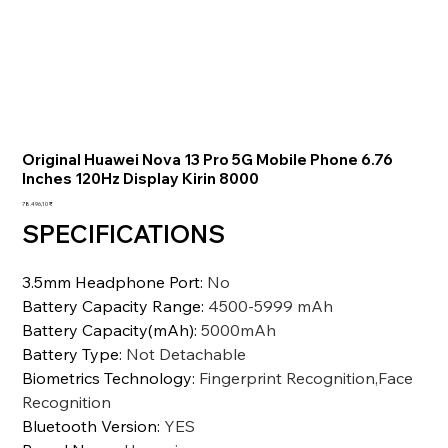
Original Huawei Nova 13 Pro 5G Mobile Phone 6.76
Inches 120Hz Display Kirin 8000
Preis
78.496,10 ₹
SPECIFICATIONS
3.5mm Headphone Port
:
No
Battery Capacity Range
:
4500-5999 mAh
Battery Capacity(mAh)
:
5000mAh
Battery Type
:
Not Detachable
Biometrics Technology
:
Fingerprint Recognition,Face
Recognition
Bluetooth Version
:
YES