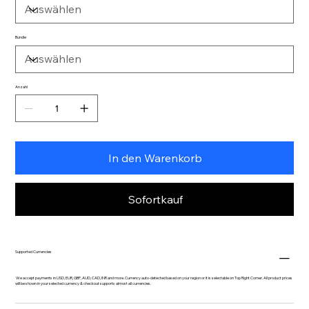
Bundle
Anzahl
In den Warenkorb
Sofortkauf
Supported Currencies
We accept payments in USD, EUR, GBP, AUD, CAD, INR and more. Currency auto-detected based on your region or it is selectable on Top Right Corner. All product prices
will be shown in your selected currency & checkout supports almost all currencies.