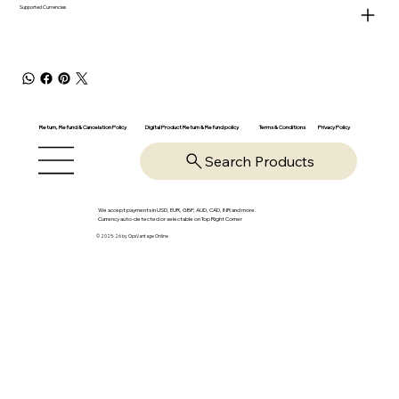
Supported Currencies
Return, Refund & Cancelation Policy
Digital Product Return & Refund policy
Privacy Policy
Terms & Conditions
Search Products
We accept payments in USD, EUR, GBP, AUD, CAD, INR and more.
Currency auto-detected or selectable on Top Right Corner
© 2025-26 by OpsVantage Online