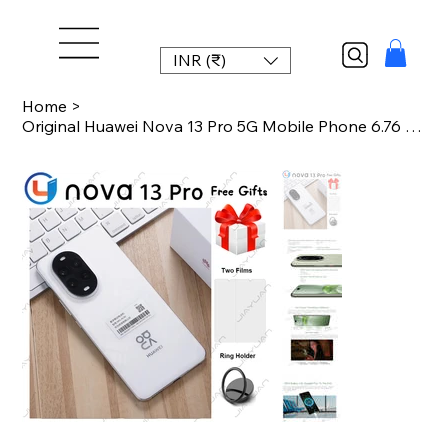
INR (₹)
Home
>
Original Huawei Nova 13 Pro 5G Mobile Phone 6.76 Inches 120Hz Display Kirin 8000