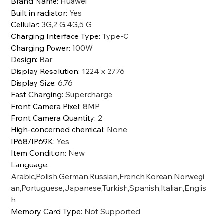
Brand Name
:
Huawei
Built in radiator
:
Yes
Cellular
:
3G,2 G,4G,5 G
Charging Interface Type
:
Type-C
Charging Power
:
100W
Design
:
Bar
Display Resolution
:
1224 x 2776
Display Size
:
6.76
Fast Charging
:
Supercharge
Front Camera Pixel
:
8MP
Front Camera Quantity
:
2
High-concerned chemical
:
None
IP68/IP69K
:
Yes
Item Condition
:
New
Language
:
Arabic,Polish,German,Russian,French,Korean,Norwegi
an,Portuguese,Japanese,Turkish,Spanish,Italian,Englis
h
Memory Card Type
:
Not Supported