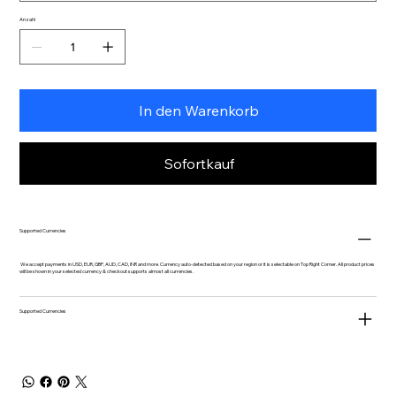
Anzahl
In den Warenkorb
Sofortkauf
Supported Currencies
We accept payments in USD, EUR, GBP, AUD, CAD, INR and more. Currency auto-detected based on your region or it is selectable on Top Right Corner. All product prices
will be shown in your selected currency & checkout supports almost all currencies.
Supported Currencies