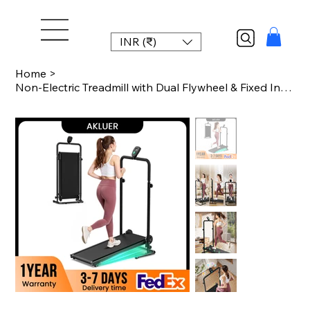
INR (₹)
Home
>
Non-Electric Treadmill with Dual Flywheel & Fixed Incline - Motorless Treadmill