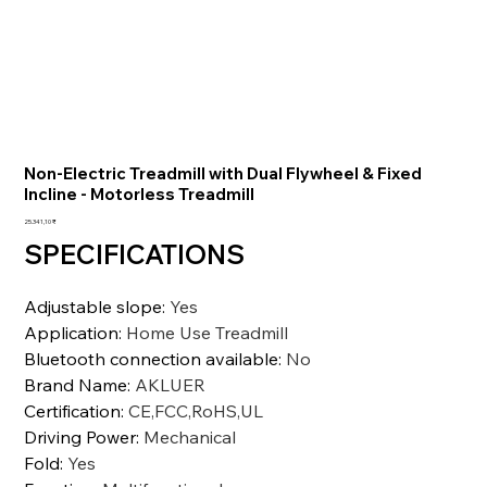
Non-Electric Treadmill with Dual Flywheel & Fixed
Incline - Motorless Treadmill
Preis
25.341,10 ₹
SPECIFICATIONS
Adjustable slope
:
Yes
Application
:
Home Use Treadmill
Bluetooth connection available
:
No
Brand Name
:
AKLUER
Certification
:
CE,FCC,RoHS,UL
Driving Power
:
Mechanical
Fold
:
Yes