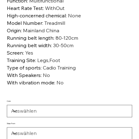
Function
:
Multifunctional
Heart Rate Test
:
WithOut
High-concerned chemical
:
None
Model Number
:
Treadmill
Origin
:
Mainland China
Running belt length
:
80-120cm
Running belt width
:
30-50cm
Screen
:
Yes
Training Site
:
Legs,Foot
Type of sports
:
Cadio Training
With Speakers
:
No
With vibration mode
:
No
Color
Ships From