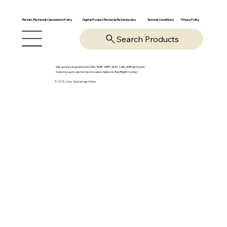
Return, Refund & Cancelation Policy
Digital Product Return & Refund policy
Privacy Policy
Terms & Conditions
Search Products
We accept payments in USD, EUR, GBP, AUD, CAD, INR and more.
Currency auto-detected or selectable on Top Right Corner
© 2025-26 by OpsVantage Online