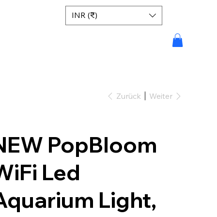
INR (₹)
Zurück
Weiter
NEW PopBloom
WiFi Led
Aquarium Light,