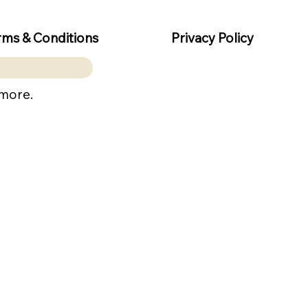
rms & Conditions
Privacy Policy
 more.