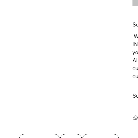
Su
We
IN
yo
Al
cu
cu
Su