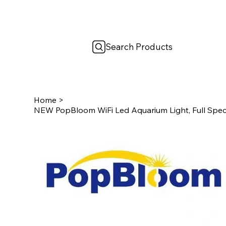
Search Products
Home
>
NEW PopBloom WiFi Led Aquarium Light, Full Spe