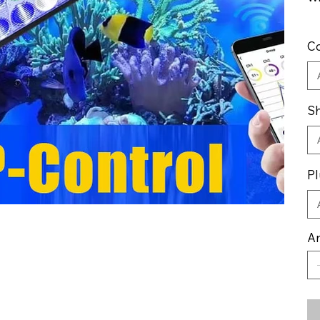
Co
Sh
Pl
An