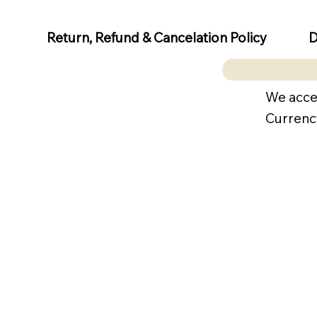
D
Return, Refund & Cancelation Policy
We acce
Currenc