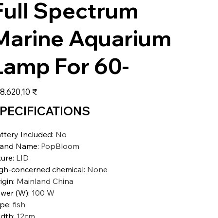
Full Spectrum
Marine Aquarium
Lamp For 60-
s
8.620,10 ₹
PECIFICATIONS
ttery Included
:
No
rand Name
:
PopBloom
xure
:
LID
gh-concerned chemical
:
None
igin
:
Mainland China
wer (W)
:
100 W
ype
:
fish
dth
:
12cm