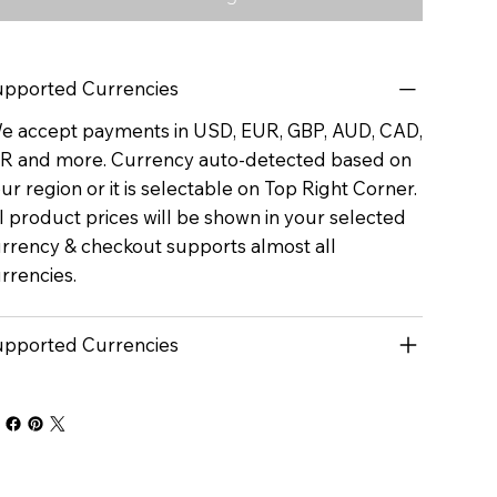
pported Currencies
 accept payments in USD, EUR, GBP, AUD, CAD,
R and more. Currency auto-detected based on
ur region or it is selectable on Top Right Corner.
l product prices will be shown in your selected
rrency & checkout supports almost all
rrencies.
pported Currencies