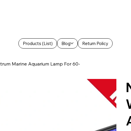
Products (List)
Blog
Return Policy
ctrum Marine Aquarium Lamp For 60-