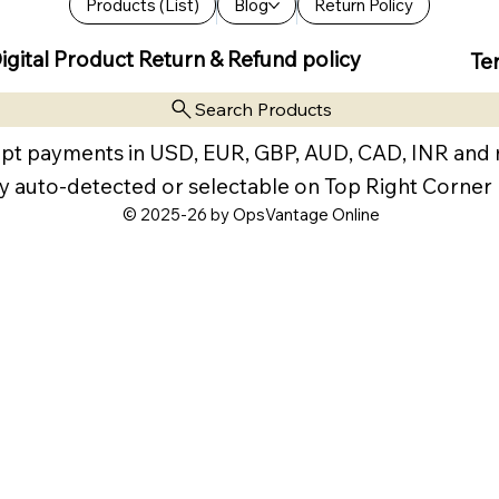
Products (List)
Blog
Return Policy
igital Product Return & Refund policy
Te
Search Products
pt payments in USD, EUR, GBP, AUD, CAD, INR and
y auto-detected or selectable on Top Right Corner
© 2025-26 by OpsVantage Online