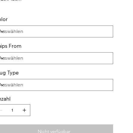
lor
ips From
ug Type
zahl
Nicht verfügbar