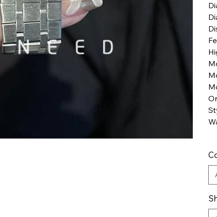
Di
Di
Di
Fe
Hi
M
M
Mo
Or
St
Wa
Co
Sh