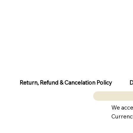
D
Return, Refund & Cancelation Policy
We acce
Currenc