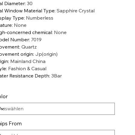
al Diameter
:
30
al Window Material Type
:
Sapphire Crystal
splay Type
:
Numberless
ature
:
None
gh-concerned chemical
:
None
odel Number
:
7019
ovement
:
Quartz
vement origin
:
Jp(origin)
igin
:
Mainland China
yle
:
Fashion & Casual
ter Resistance Depth
:
3Bar
lor
ips From