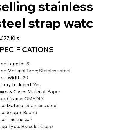
selling stainless
steel strap watc
s
.077,10 ₹
PECIFICATIONS
nd Length
:
20
nd Material Type
:
Stainless steel
nd Width
:
20
ttery Included
:
Yes
xes & Cases Material
:
Paper
rand Name
:
OMEDLY
se Material
:
Stainless steel
se Shape
:
Round
se Thickness
:
7
asp Type
:
Bracelet Clasp