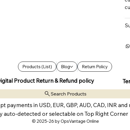
cu
Su
Products (List)
Blog
Return Policy
igital Product Return & Refund policy
Te
Search Products
pt payments in USD, EUR, GBP, AUD, CAD, INR and
y auto-detected or selectable on Top Right Corner
© 2025-26 by OpsVantage Online