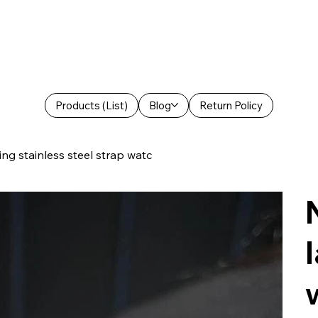
Products (List)
Blog
Return Policy
ng stainless steel strap watc