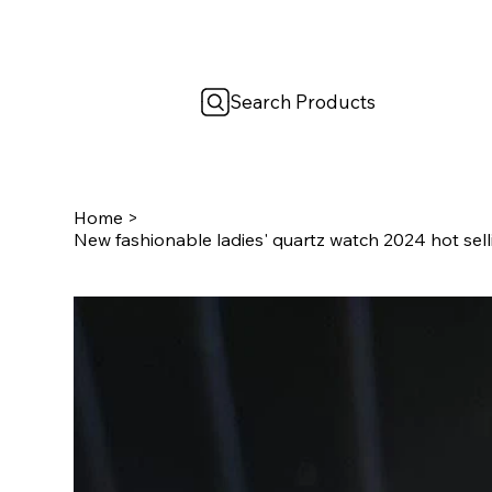
Search Products
Home
>
New fashionable ladies' quartz watch 2024 hot selli