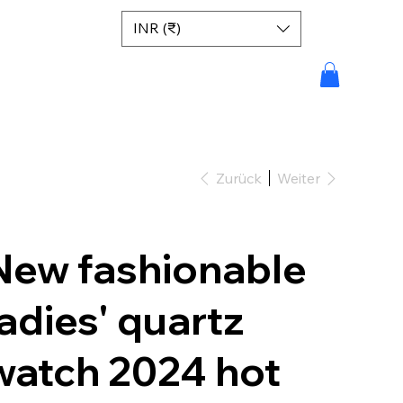
INR (₹)
Zurück
Weiter
New fashionable
ladies' quartz
watch 2024 hot