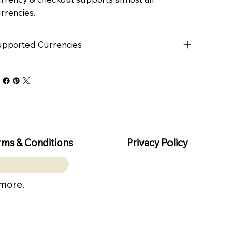
rrencies.
pported Currencies
rms & Conditions
Privacy Policy
 more.