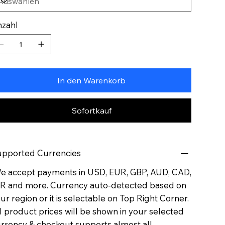
zahl
In den Warenkorb
Sofortkauf
pported Currencies
 accept payments in USD, EUR, GBP, AUD, CAD,
R and more. Currency auto-detected based on
ur region or it is selectable on Top Right Corner.
l product prices will be shown in your selected
rrency & checkout supports almost all