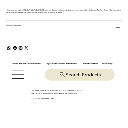
We accept payments in USD, EUR, GBP, AUD, CAD, INR and more. Currency auto-detected based on your region or it is selectable on Top Right Corner. All product prices
will be shown in your selected currency & checkout supports almost all currencies.
Supported Currencies
Return, Refund & Cancelation Policy
Digital Product Return & Refund policy
Privacy Policy
Terms & Conditions
Search Products
We accept payments in USD, EUR, GBP, AUD, CAD, INR and more.
Currency auto-detected or selectable on Top Right Corner
© 2025-26 by OpsVantage Online