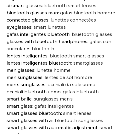
ai smart glasses
:
bluetooth smart lenses
bluetooth glasses man
:
gafas bluetooth hombre
connected glasses
:
lunettes connectées
eyeglasses
:
smart lunettes
gafas inteligentes bluetooth
:
bluetooth glasses
glasses with bluetooth headphones
:
gafas con
auriculares bluetooth
lentes inteligentes
:
bluetooth smart glasses
lentes inteligentes bluetooth
:
smartglasses
men glasses
:
lunette homme
men sunglasses
:
lentes de sol hombre
men's sunglasses
:
occhiali da sole uomo
occhiali bluetooth uomo
:
gafas bluetooth
smart brille
:
sunglasses men's
smart glass
:
gafas inteligentes
smart glasses bluetooth
:
smart lenses
smart glasses with ai
:
bluetooth sunglasses
smart glasses with automatic adjustment
:
smart