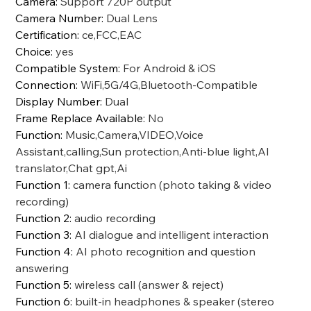
Camera
:
Support 720P output
Camera Number
:
Dual Lens
Certification
:
ce,FCC,EAC
Choice
:
yes
Compatible System
:
For Android & iOS
Connection
:
WiFi,5G/4G,Bluetooth-Compatible
Display Number
:
Dual
Frame Replace Available
:
No
Function
:
Music,Camera,VIDEO,Voice
Assistant,calling,Sun protection,Anti-blue light,AI
translator,Chat gpt,Ai
Function 1
:
camera function (photo taking & video
recording)
Function 2
:
audio recording
Function 3
:
AI dialogue and intelligent interaction
Function 4
:
AI photo recognition and question
answering
Function 5
:
wireless call (answer & reject)
Function 6
:
built-in headphones & speaker (stereo