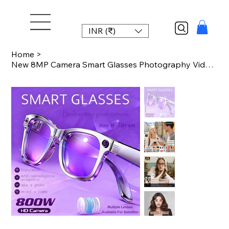
INR (₹)
Home
>
New 8MP Camera Smart Glasses Photography Video AI Intelligent Interactive Transl