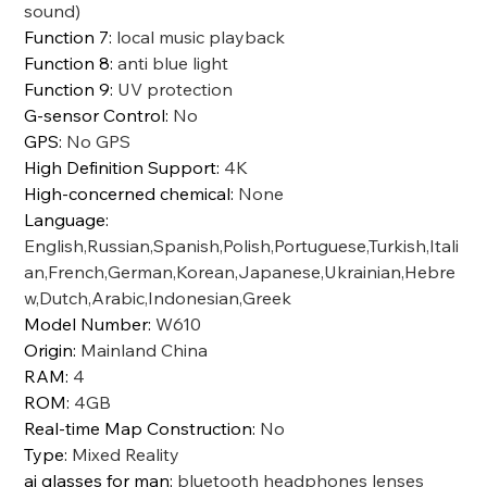
sound)
Function 7
:
local music playback
Function 8
:
anti blue light
Function 9
:
UV protection
G-sensor Control
:
No
GPS
:
No GPS
High Definition Support
:
4K
High-concerned chemical
:
None
Language
:
English,Russian,Spanish,Polish,Portuguese,Turkish,Itali
an,French,German,Korean,Japanese,Ukrainian,Hebre
w,Dutch,Arabic,Indonesian,Greek
Model Number
:
W610
Origin
:
Mainland China
RAM
:
4
ROM
:
4GB
Real-time Map Construction
:
No
Type
:
Mixed Reality
ai glasses for man
:
bluetooth headphones lenses