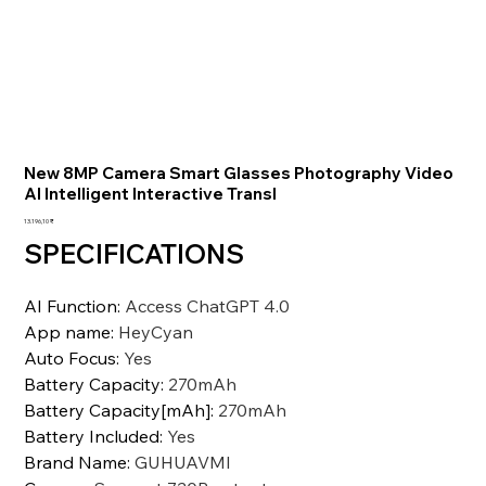
New 8MP Camera Smart Glasses Photography Video
AI Intelligent Interactive Transl
Preis
13.196,10 ₹
SPECIFICATIONS
AI Function
:
Access ChatGPT 4.0
App name
:
HeyCyan
Auto Focus
:
Yes
Battery Capacity
:
270mAh
Battery Capacity[mAh]
:
270mAh
Battery Included
:
Yes
Brand Name
:
GUHUAVMI