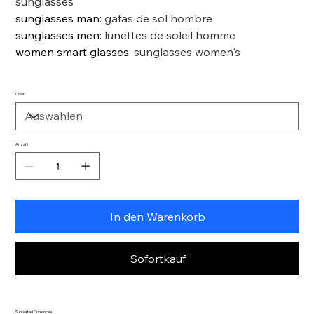
sunglasses
sunglasses man
:
gafas de sol hombre
sunglasses men
:
lunettes de soleil homme
women smart glasses
:
sunglasses women's
Color
Anzahl
In den Warenkorb
Sofortkauf
Supported Currencies