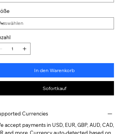
röße
zahl
In den Warenkorb
Sofortkauf
pported Currencies
 accept payments in USD, EUR, GBP, AUD, CAD,
R and more. Currency auto-detected based on