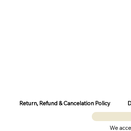
D
Return, Refund & Cancelation Policy
We acce