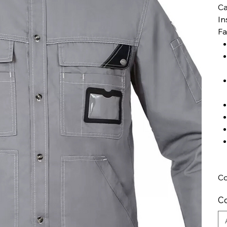
Ca
In
Fa
Co
Co