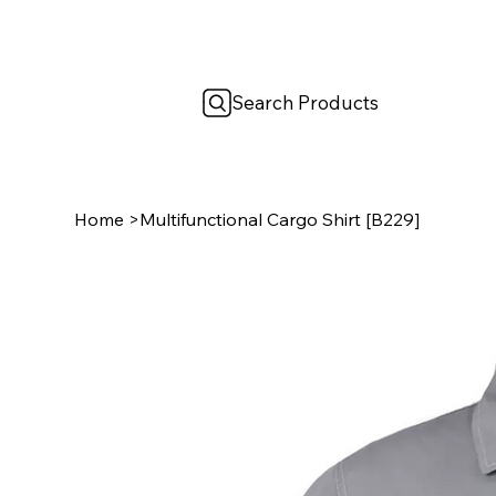
Search Products
Home
>
Multifunctional Cargo Shirt [B229]