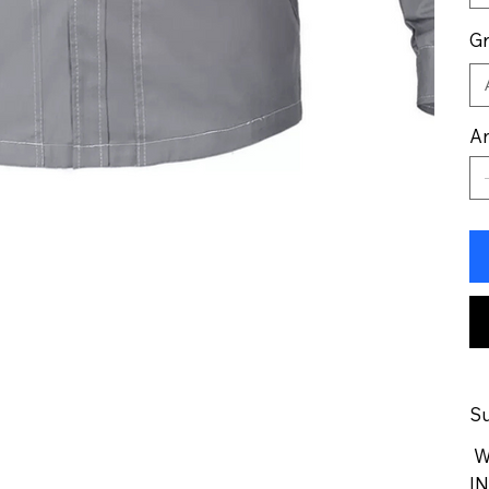
G
An
Su
We
IN