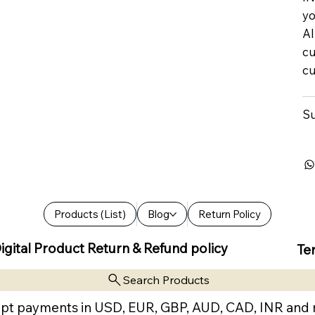
yo
Al
cu
cu
Su
Products (List)
Blog
Return Policy
igital Product Return & Refund policy
Te
Search Products
pt payments in USD, EUR, GBP, AUD, CAD, INR and