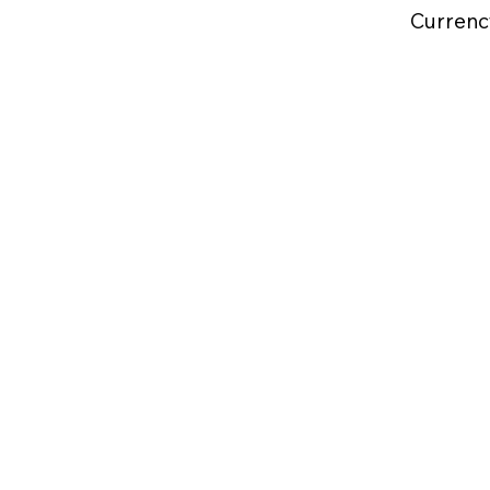
Currenc