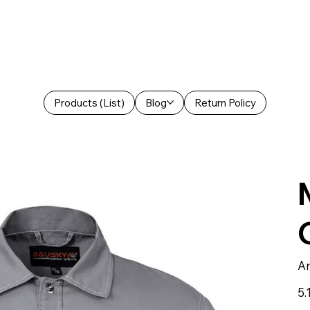
Products (List)
Blog
Return Policy
Ar
Prei
5.