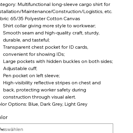
tegory: Multifunctional long-sleeve cargo shirt for
stallation/Maintenance/Construction/Logistics, etc.
bric: 65/35 Polyester Cotton Canvas
Shirt collar giving more style to workwear;
Smooth seam and high-quality craft, sturdy,
durable, and tasteful;
Transparent chest pocket for ID cards,
convenient for showing IDs;
Large pockets with hidden buckles on both sides;
Adjustable cuff;
Pen pocket on left sleeve;
High-visibility reflective stripes on chest and
back, protecting worker safety during
construction through visual alert.
lor Options: Blue, Dark Grey, Light Grey
lor