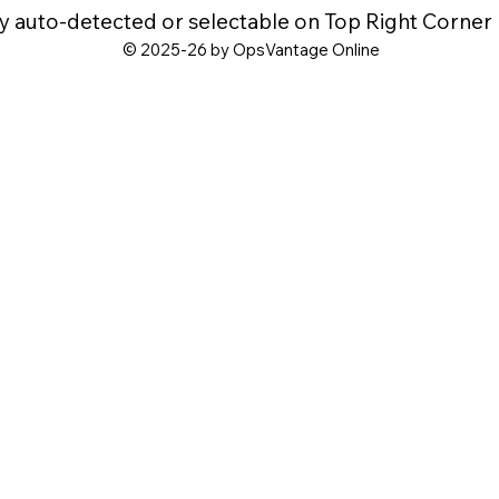
y auto-detected or selectable on Top Right Corner
© 2025-26 by OpsVantage Online