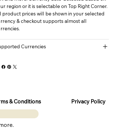
ur region or it is selectable on Top Right Corner.
l product prices will be shown in your selected
rrency & checkout supports almost all
rrencies.
pported Currencies
rms & Conditions
Privacy Policy
 more.