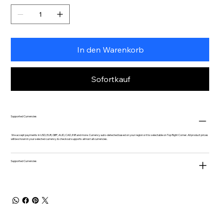
In den Warenkorb
Sofortkauf
Supported Currencies
We accept payments in USD, EUR, GBP, AUD, CAD, INR and more. Currency auto-detected based on your region or it is selectable on Top Right Corner. All product prices
will be shown in your selected currency & checkout supports almost all currencies.
Supported Currencies