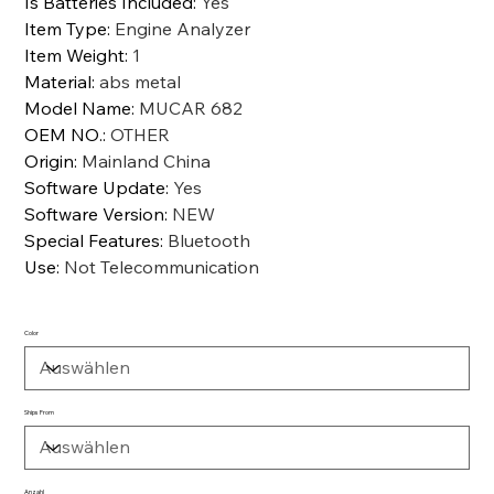
Is Batteries Included
:
Yes
Item Type
:
Engine Analyzer
Item Weight
:
1
Material
:
abs metal
Model Name
:
MUCAR 682
OEM NO.
:
OTHER
Origin
:
Mainland China
Software Update
:
Yes
Software Version
:
NEW
Special Features
:
Bluetooth
Use
:
Not Telecommunication
Color
Ships From
Anzahl