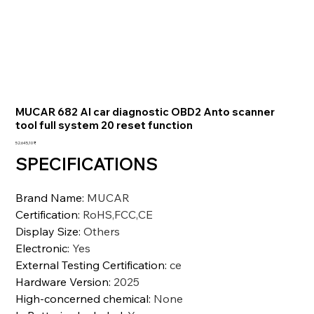
MUCAR 682 AI car diagnostic OBD2 Anto scanner
tool full system 20 reset function
Preis
52.645,10 ₹
SPECIFICATIONS
Brand Name
:
MUCAR
Certification
:
RoHS,FCC,CE
Display Size
:
Others
Electronic
:
Yes
External Testing Certification
:
ce
Hardware Version
:
2025
High-concerned chemical
:
None