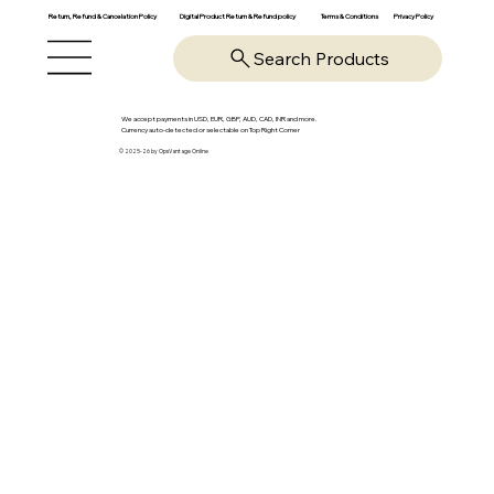
Return, Refund & Cancelation Policy
Digital Product Return & Refund policy
Privacy Policy
Terms & Conditions
Search Products
We accept payments in USD, EUR, GBP, AUD, CAD, INR and more.
Currency auto-detected or selectable on Top Right Corner
© 2025-26 by OpsVantage Online