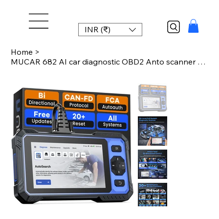
INR (₹)
Home
>
MUCAR 682 AI car diagnostic OBD2 Anto scanner tool full system 20 reset function