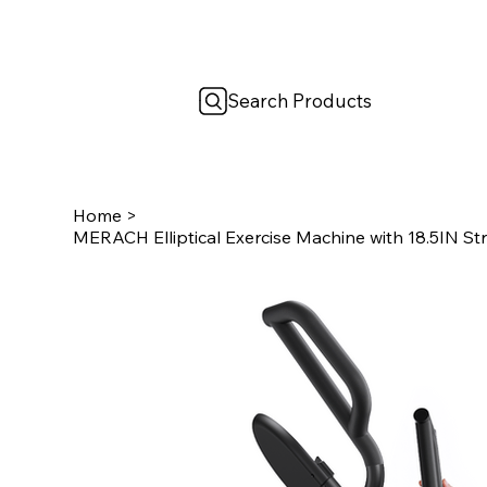
Search Products
Home
>
MERACH Elliptical Exercise Machine with 18.5IN St