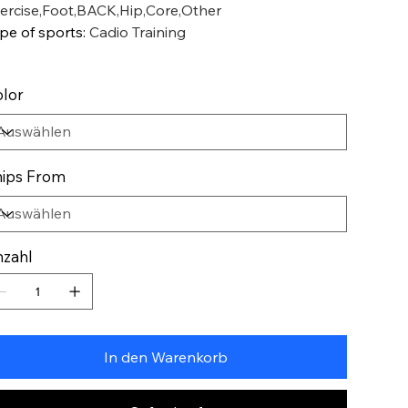
ercise,Foot,BACK,Hip,Core,Other
pe of sports
:
Cadio Training
lor
ips From
zahl
In den Warenkorb