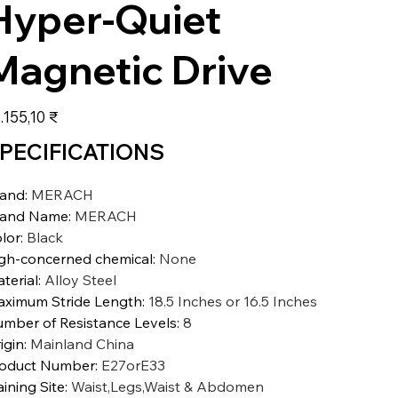
Hyper-Quiet
Magnetic Drive
s
.155,10 ₹
PECIFICATIONS
rand
:
MERACH
rand Name
:
MERACH
lor
:
Black
gh-concerned chemical
:
None
terial
:
Alloy Steel
ximum Stride Length
:
18.5 Inches or 16.5 Inches
mber of Resistance Levels
:
8
igin
:
Mainland China
oduct Number
:
E27orE33
aining Site
:
Waist,Legs,Waist & Abdomen