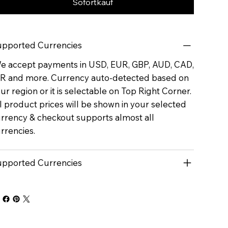
Sofortkauf
pported Currencies
 accept payments in USD, EUR, GBP, AUD, CAD,
R and more. Currency auto-detected based on
ur region or it is selectable on Top Right Corner.
l product prices will be shown in your selected
rrency & checkout supports almost all
rrencies.
pported Currencies