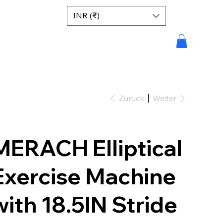
INR (₹)
Zurück
Weiter
MERACH Elliptical
Exercise Machine
with 18.5IN Stride