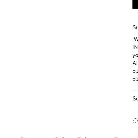
Su
We
IN
yo
Al
cu
cu
Su