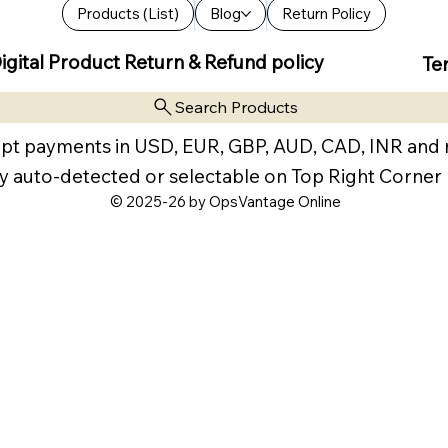
Products (List)
Blog
Return Policy
igital Product Return & Refund policy
Te
Search Products
pt payments in USD, EUR, GBP, AUD, CAD, INR and
y auto-detected or selectable on Top Right Corner
© 2025-26 by OpsVantage Online