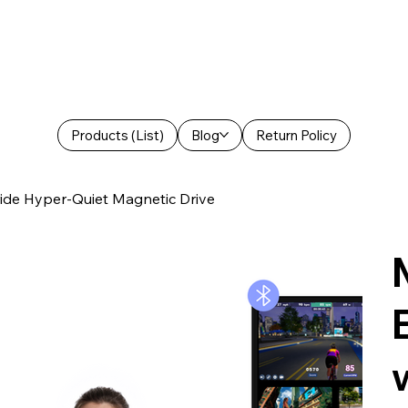
Products (List)
Blog
Return Policy
ride Hyper-Quiet Magnetic Drive