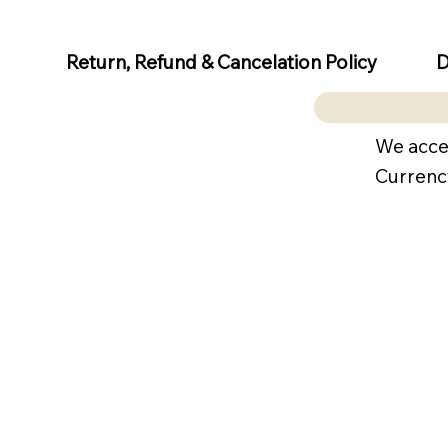
D
Return, Refund & Cancelation Policy
We acce
Currenc