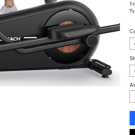
Ex
Ty
Co
Sh
An