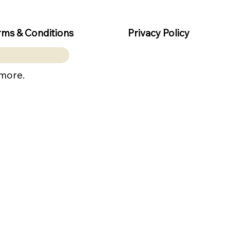
rms & Conditions
Privacy Policy
 more.