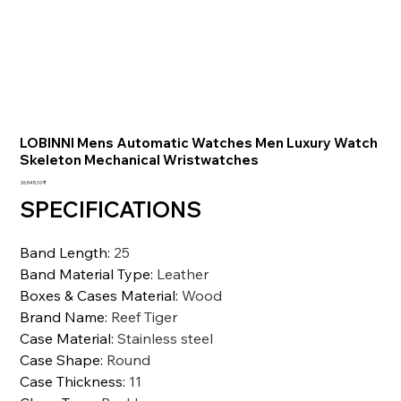
LOBINNI Mens Automatic Watches Men Luxury Watch
Skeleton Mechanical Wristwatches
Preis
26.545,10 ₹
SPECIFICATIONS
Band Length
:
25
Band Material Type
:
Leather
Boxes & Cases Material
:
Wood
Brand Name
:
Reef Tiger
Case Material
:
Stainless steel
Case Shape
:
Round
Case Thickness
:
11