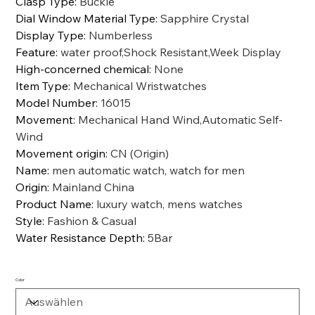
Clasp Type
:
Buckle
Dial Window Material Type
:
Sapphire Crystal
Display Type
:
Numberless
Feature
:
water proof,Shock Resistant,Week Display
High-concerned chemical
:
None
Item Type
:
Mechanical Wristwatches
Model Number
:
16015
Movement
:
Mechanical Hand Wind,Automatic Self-
Wind
Movement origin
:
CN (Origin)
Name
:
men automatic watch, watch for men
Origin
:
Mainland China
Product Name
:
luxury watch, mens watches
Style
:
Fashion & Casual
Water Resistance Depth
:
5Bar
Color