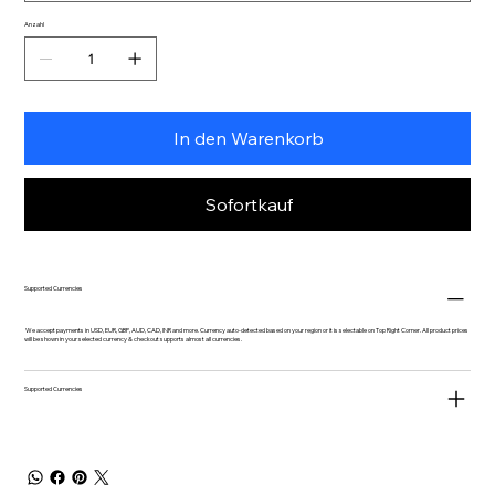
Anzahl
In den Warenkorb
Sofortkauf
Supported Currencies
We accept payments in USD, EUR, GBP, AUD, CAD, INR and more. Currency auto-detected based on your region or it is selectable on Top Right Corner. All product prices
will be shown in your selected currency & checkout supports almost all currencies.
Supported Currencies