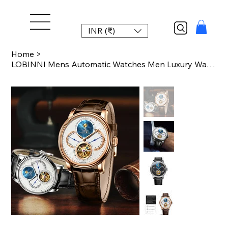
INR (₹)
Home
>
LOBINNI Mens Automatic Watches Men Luxury Watch Skeleton Mechanical Wristwatches