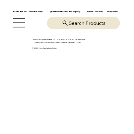
Return, Refund & Cancelation Policy
Digital Product Return & Refund policy
Privacy Policy
Terms & Conditions
Search Products
We accept payments in USD, EUR, GBP, AUD, CAD, INR and more.
Currency auto-detected or selectable on Top Right Corner
© 2025-26 by OpsVantage Online