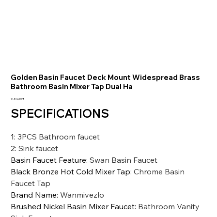
Golden Basin Faucet Deck Mount Widespread Brass
Bathroom Basin Mixer Tap Dual Ha
Preis
11.510,10 ₹
SPECIFICATIONS
1
:
3PCS Bathroom faucet
2
:
Sink faucet
Basin Faucet Feature
:
Swan Basin Faucet
Black Bronze Hot Cold Mixer Tap
:
Chrome Basin
Faucet Tap
Brand Name
:
Wanmivezlo
Brushed Nickel Basin Mixer Faucet
:
Bathroom Vanity