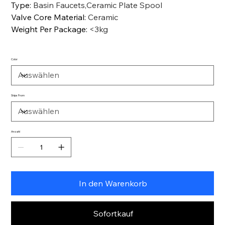
Type
:
Basin Faucets,Ceramic Plate Spool
Valve Core Material
:
Ceramic
Weight Per Package
:
<3kg
Color
Ships From
Anzahl
In den Warenkorb
Sofortkauf