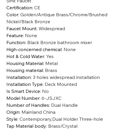
Sink Faucet
Certification
:
CE
Color
:
Golden/Antique Brass/Chrome/Brushed
Nickel/Black Bronze
Faucet Mount
:
Widespread
Feature
:
None
Function
:
Black Bronze bathroom mixer
High-concerned chemical
:
None
Hot & Cold Water
:
Yes
Housing Material
:
Metal
Housing material
:
Brass
Installation
:
3 holes widespread installation
Installation Type
:
Deck Mounted
Is Smart Device
:
No
Model Number
:
6-JSJXC
Number of Handles
:
Dual Handle
Origin
:
Mainland China
Style
:
Contemporary,Dual Holder Three-hole
Tap Material body
:
Brass/Crystal