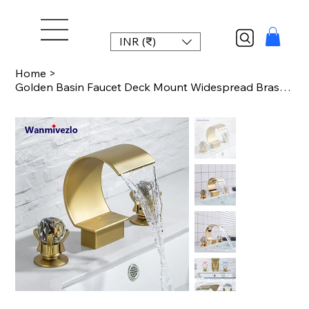
INR (₹)
Home
>
Golden Basin Faucet Deck Mount Widespread Brass Bathroom Basin Mixer Tap Dual Ha