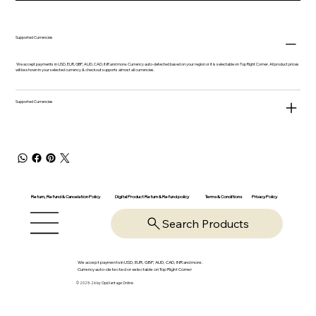
Supported Currencies
We accept payments in USD, EUR, GBP, AUD, CAD, INR and more. Currency auto-detected based on your region or it is selectable on Top Right Corner. All product prices
will be shown in your selected currency & checkout supports almost all currencies.
Supported Currencies
Return, Refund & Cancelation Policy
Digital Product Return & Refund policy
Privacy Policy
Terms & Conditions
Search Products
We accept payments in USD, EUR, GBP, AUD, CAD, INR and more.
Currency auto-detected or selectable on Top Right Corner
© 2025-26 by OpsVantage Online