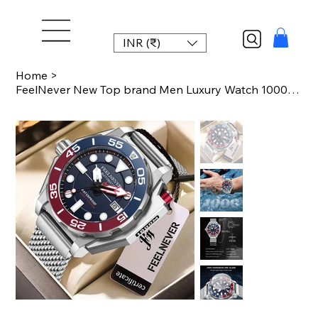
INR (₹)
Home
>
FeelNever New Top brand Men Luxury Watch 1000m Waterproof BGW9 Super luminous re