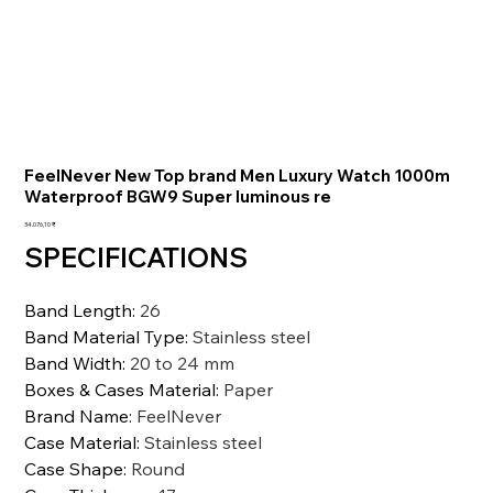
FeelNever New Top brand Men Luxury Watch 1000m
Waterproof BGW9 Super luminous re
Preis
34.076,10 ₹
SPECIFICATIONS
Band Length
:
26
Band Material Type
:
Stainless steel
Band Width
:
20 to 24 mm
Boxes & Cases Material
:
Paper
Brand Name
:
FeelNever
Case Material
:
Stainless steel
Case Shape
:
Round