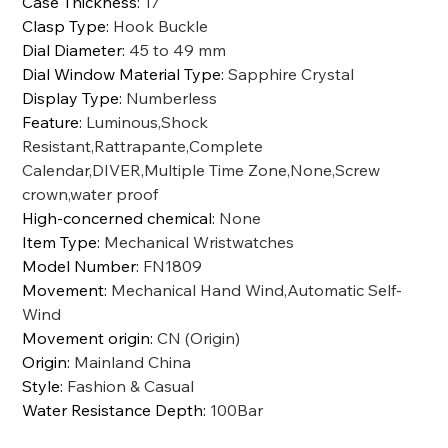
Case Thickness
:
17
Clasp Type
:
Hook Buckle
Dial Diameter
:
45 to 49 mm
Dial Window Material Type
:
Sapphire Crystal
Display Type
:
Numberless
Feature
:
Luminous,Shock
Resistant,Rattrapante,Complete
Calendar,DIVER,Multiple Time Zone,None,Screw
crown,water proof
High-concerned chemical
:
None
Item Type
:
Mechanical Wristwatches
Model Number
:
FN1809
Movement
:
Mechanical Hand Wind,Automatic Self-
Wind
Movement origin
:
CN (Origin)
Origin
:
Mainland China
Style
:
Fashion & Casual
Water Resistance Depth
:
100Bar