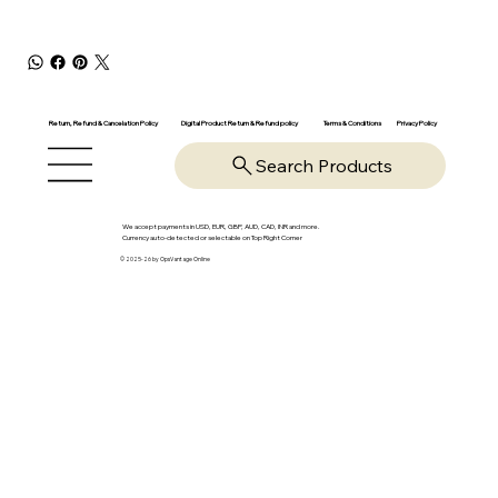
Return, Refund & Cancelation Policy
Digital Product Return & Refund policy
Privacy Policy
Terms & Conditions
Search Products
We accept payments in USD, EUR, GBP, AUD, CAD, INR and more.
Currency auto-detected or selectable on Top Right Corner
© 2025-26 by OpsVantage Online