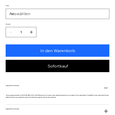
Color
Anzahl
In den Warenkorb
Sofortkauf
Supported Currencies
We accept payments in USD, EUR, GBP, AUD, CAD, INR and more. Currency auto-detected based on your region or it is selectable on Top Right Corner. All product prices
will be shown in your selected currency & checkout supports almost all currencies.
Supported Currencies