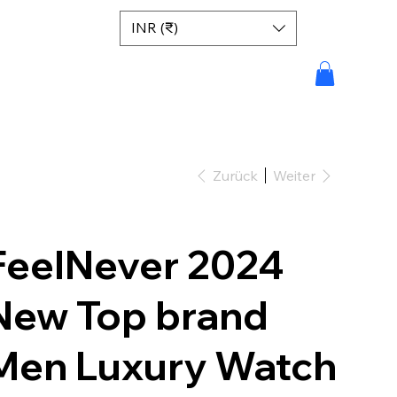
INR (₹)
Zurück
Weiter
FeelNever 2024
New Top brand
Men Luxury Watch