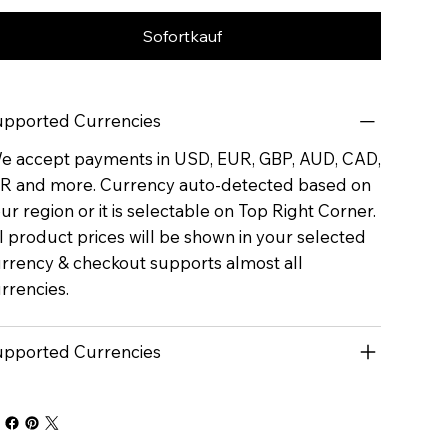
Sofortkauf
pported Currencies
 accept payments in USD, EUR, GBP, AUD, CAD,
R and more. Currency auto-detected based on
ur region or it is selectable on Top Right Corner.
l product prices will be shown in your selected
rrency & checkout supports almost all
rrencies.
pported Currencies