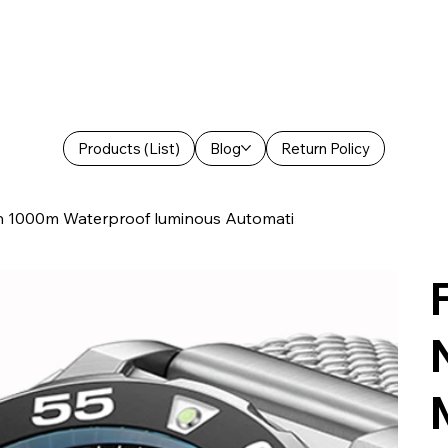
Products (List)
Blog
Return Policy
 1000m Waterproof luminous Automati