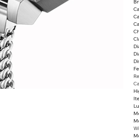
B
Ca
Ca
Ca
Ch
Cl
Di
Di
Di
Fe
Re
Ca
Hi
It
Lu
M
M
W
Mo