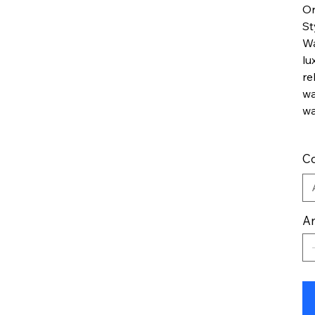
Or
St
Wa
lu
re
wa
wa
Co
An