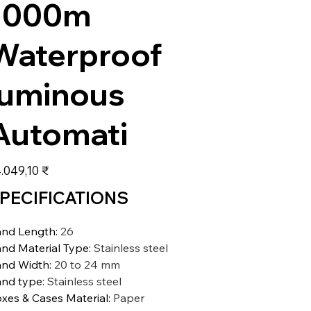
1000m
Waterproof
luminous
Automati
s
.049,10 ₹
PECIFICATIONS
nd Length
:
26
nd Material Type
:
Stainless steel
nd Width
:
20 to 24 mm
nd type
:
Stainless steel
xes & Cases Material
:
Paper