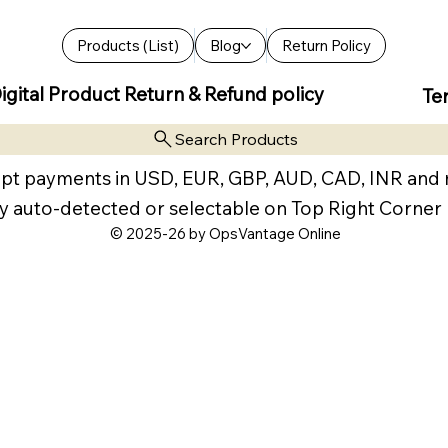
Products (List)
Blog
Return Policy
igital Product Return & Refund policy
Te
Search Products
pt payments in USD, EUR, GBP, AUD, CAD, INR and
y auto-detected or selectable on Top Right Corner
© 2025-26 by OpsVantage Online