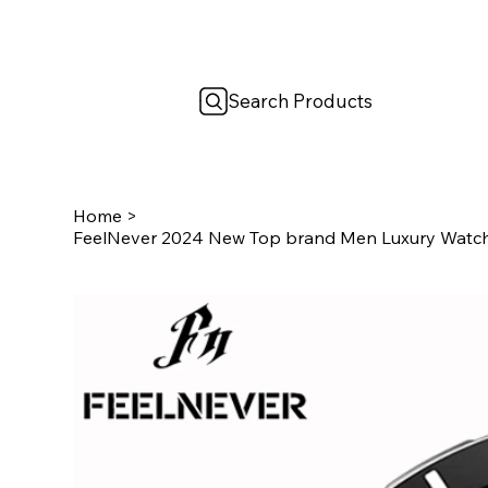
Search Products
Home
>
FeelNever 2024 New Top brand Men Luxury Watch