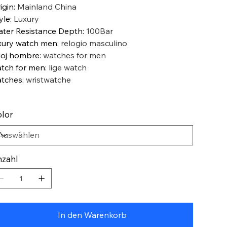
igin
:
Mainland China
yle
:
Luxury
ter Resistance Depth
:
100Bar
xury watch men
:
relogio masculino
loj hombre
:
watches for men
tch for men
:
lige watch
tches
:
wristwatche
lor
zahl
In den Warenkorb