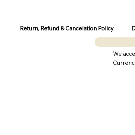
D
Return, Refund & Cancelation Policy
We acce
Currenc