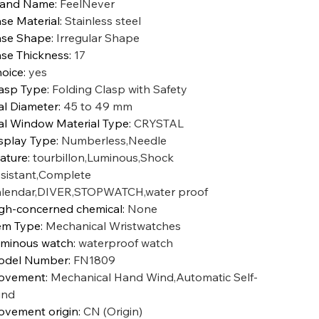
rand Name
:
FeelNever
se Material
:
Stainless steel
se Shape
:
Irregular Shape
se Thickness
:
17
oice
:
yes
asp Type
:
Folding Clasp with Safety
al Diameter
:
45 to 49 mm
al Window Material Type
:
CRYSTAL
splay Type
:
Numberless,Needle
ature
:
tourbillon,Luminous,Shock
sistant,Complete
lendar,DIVER,STOPWATCH,water proof
gh-concerned chemical
:
None
em Type
:
Mechanical Wristwatches
minous watch
:
waterproof watch
odel Number
:
FN1809
ovement
:
Mechanical Hand Wind,Automatic Self-
ind
vement origin
:
CN (Origin)