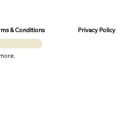
rms & Conditions
Privacy Policy
 more.