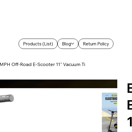
Products (List)
Blog
Return Policy
PH Off-Road E-Scooter 11" Vacuum Ti