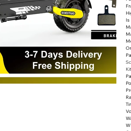
Fr
Hi
Is
Ma
M
M
Or
Pa
Sc
Ki
Pa
Po
Pr
Ra
Ti
Vo
Wa
Wh