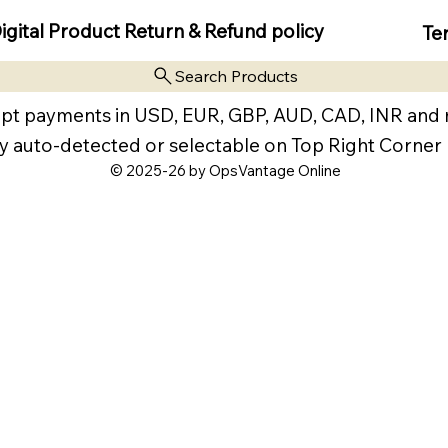
igital Product Return & Refund policy
Te
Search Products
pt payments in USD, EUR, GBP, AUD, CAD, INR and
y auto-detected or selectable on Top Right Corner
© 2025-26 by OpsVantage Online