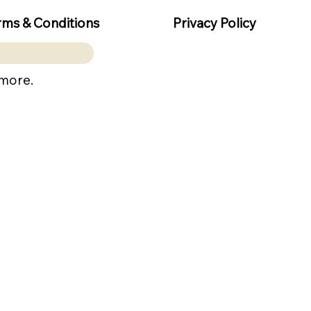
rms & Conditions
Privacy Policy
 more.