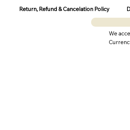
D
Return, Refund & Cancelation Policy
We acce
Currenc