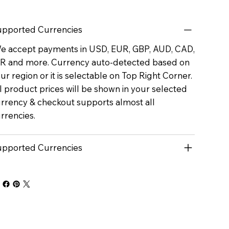
pported Currencies
 accept payments in USD, EUR, GBP, AUD, CAD,
R and more. Currency auto-detected based on
ur region or it is selectable on Top Right Corner.
l product prices will be shown in your selected
rrency & checkout supports almost all
rrencies.
pported Currencies