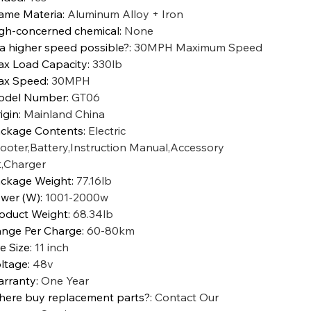
ame Materia
:
Aluminum Alloy + Iron
gh-concerned chemical
:
None
 a higher speed possible?
:
30MPH Maximum Speed
x Load Capacity
:
330lb
ax Speed
:
30MPH
odel Number
:
GT06
igin
:
Mainland China
ckage Contents
:
Electric
ooter,Battery,Instruction Manual,Accessory
t,Charger
ckage Weight
:
77.16lb
wer (W)
:
1001-2000w
oduct Weight
:
68.34lb
nge Per Charge
:
60-80km
re Size
:
11 inch
ltage
:
48v
rranty
:
One Year
ere buy replacement parts?
:
Contact Our