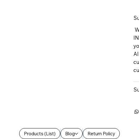
Su
We
IN
yo
Al
cu
cu
Su
Products (List)
Blog
Return Policy