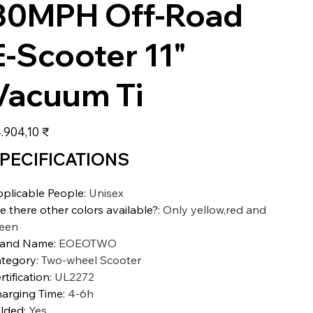
30MPH Off-Road
E-Scooter 11"
Vacuum Ti
s
.904,10 ₹
PECIFICATIONS
plicable People
:
Unisex
e there other colors available?
:
Only yellow,red and
een
rand Name
:
EOEOTWO
tegory
:
Two-wheel Scooter
rtification
:
UL2272
arging Time
:
4-6h
lded
:
Yes