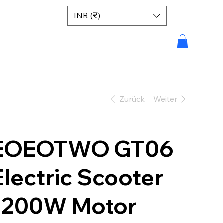
INR (₹)
Zurück
Weiter
EOEOTWO GT06
Electric Scooter
1200W Motor