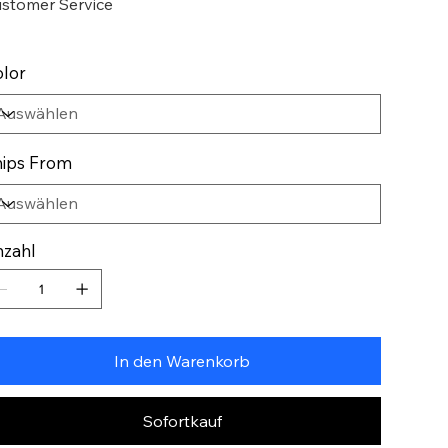
stomer Service
lor
ips From
zahl
In den Warenkorb
Sofortkauf