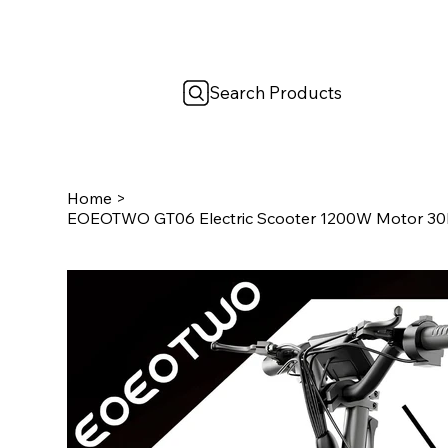
Search Products
Home
>
EOEOTWO GT06 Electric Scooter 1200W Motor 30M