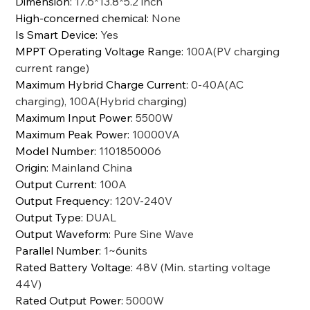
Dimension
:
17.6*13.8*5.2 inch
High-concerned chemical
:
None
Is Smart Device
:
Yes
MPPT Operating Voltage Range
:
100A(PV charging
current range)
Maximum Hybrid Charge Current
:
0-40A(AC
charging), 100A(Hybrid charging)
Maximum Input Power
:
5500W
Maximum Peak Power
:
10000VA
Model Number
:
1101850006
Origin
:
Mainland China
Output Current
:
100A
Output Frequency
:
120V-240V
Output Type
:
DUAL
Output Waveform
:
Pure Sine Wave
Parallel Number
:
1~6units
Rated Battery Voltage
:
48V (Min. starting voltage
44V)
Rated Output Power
:
5000W