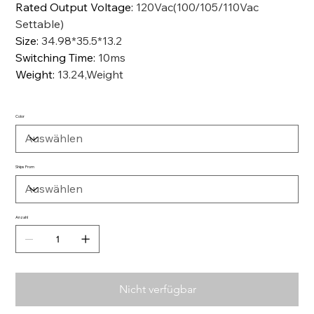
Rated Output Voltage
:
120Vac(100/105/110Vac
Settable)
Size
:
34.98*35.5*13.2
Switching Time
:
10ms
Weight
:
13.24,Weight
Color
Ships From
Anzahl
Nicht verfügbar