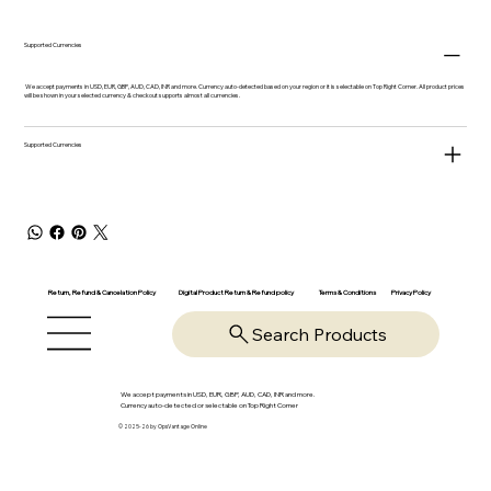
Supported Currencies
We accept payments in USD, EUR, GBP, AUD, CAD, INR and more. Currency auto-detected based on your region or it is selectable on Top Right Corner. All product prices
will be shown in your selected currency & checkout supports almost all currencies.
Supported Currencies
Return, Refund & Cancelation Policy
Digital Product Return & Refund policy
Privacy Policy
Terms & Conditions
Search Products
We accept payments in USD, EUR, GBP, AUD, CAD, INR and more.
Currency auto-detected or selectable on Top Right Corner
© 2025-26 by OpsVantage Online