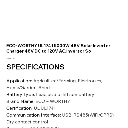
ECO-WORTHY UL1741 5000W 48V Solar Inverter
Charger 48V DC to 120V AC,Inversor So
Preis
102.645,10 ₹
SPECIFICATIONS
Application
:
Agriculture/Farming, Electronics,
Home/Garden, Shed
Battery Type
:
Lead acid or lithium battery
Brand Name
:
ECO－WORTHY
Certification
:
UL,UL1741
Communication Interface
:
USB, RS485(WiFi/GPRS),
Dry contact control