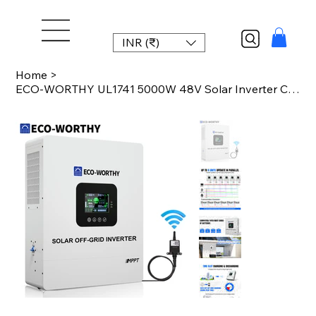
INR (₹)
Home
>
ECO-WORTHY UL1741 5000W 48V Solar Inverter Charger 48V DC to 120V AC,Inversor So