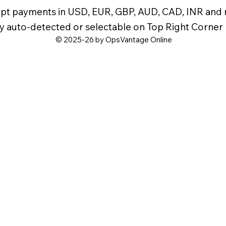
pt payments in USD, EUR, GBP, AUD, CAD, INR and
y auto-detected or selectable on Top Right Corner
© 2025-26 by OpsVantage Online