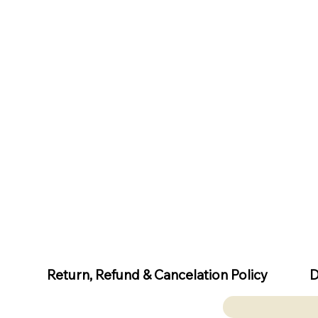
D
Return, Refund & Cancelation Policy