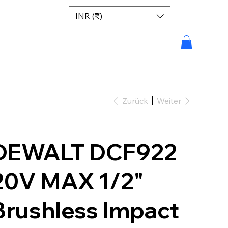
INR (₹)
Zurück
Weiter
DEWALT DCF922
20V MAX 1/2"
Brushless Impact