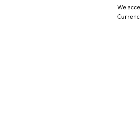
We acce
Currenc