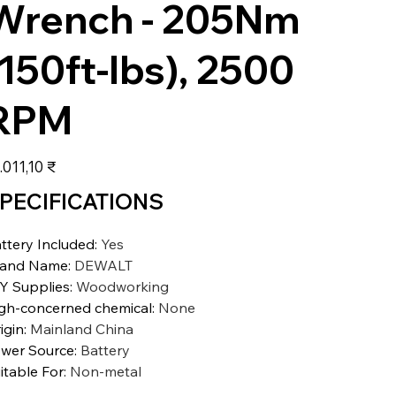
Wrench - 205Nm
(150ft-lbs), 2500
RPM
s
.011,10 ₹
PECIFICATIONS
ttery Included
:
Yes
rand Name
:
DEWALT
Y Supplies
:
Woodworking
gh-concerned chemical
:
None
igin
:
Mainland China
wer Source
:
Battery
itable For
:
Non-metal