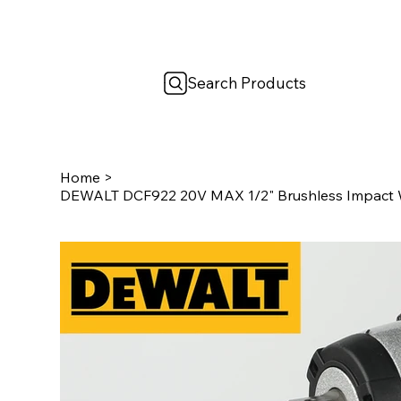
Search Products
Home
>
DEWALT DCF922 20V MAX 1/2" Brushless Impact W