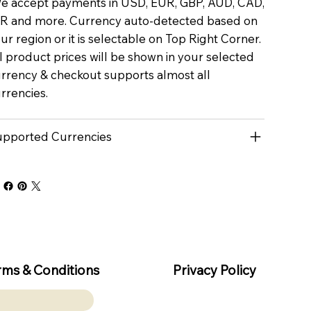
 accept payments in USD, EUR, GBP, AUD, CAD,
R and more. Currency auto-detected based on
ur region or it is selectable on Top Right Corner.
l product prices will be shown in your selected
rrency & checkout supports almost all
rrencies.
pported Currencies
rms & Conditions
Privacy Policy