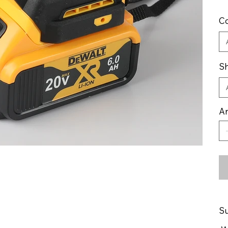
Co
Sh
An
Su