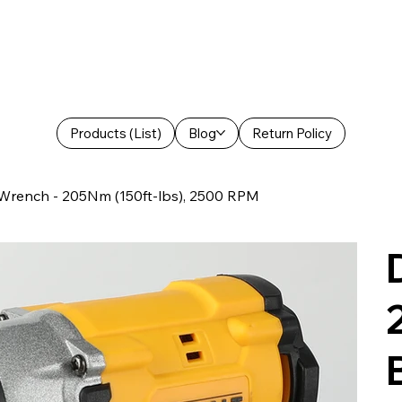
Products (List)
Blog
Return Policy
rench - 205Nm (150ft-lbs), 2500 RPM