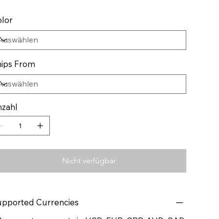
lor
ips From
zahl
Nicht verfügbar
pported Currencies