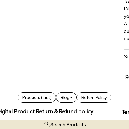
We
IN
yo
Al
cu
cu
Su
Products (List)
Blog
Return Policy
igital Product Return & Refund policy
Te
Search Products