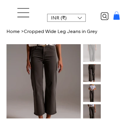
INR (₹)
Home
>
Cropped Wide Leg Jeans in Grey