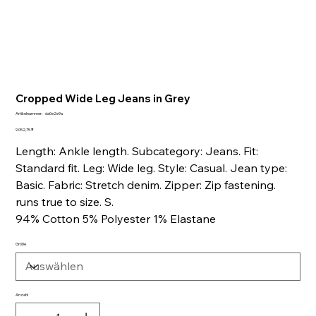
Cropped Wide Leg Jeans in Grey
Artikelnummer:
Artikelnummer:
da0e2e9a
da0e2e9a
Preis
9.052,75 ₹
Length: Ankle length. Subcategory: Jeans. Fit:
Standard fit. Leg: Wide leg. Style: Casual. Jean type:
Basic. Fabric: Stretch denim. Zipper: Zip fastening.
runs true to size. S.
94% Cotton 5% Polyester 1% Elastane
Größe
Anzahl