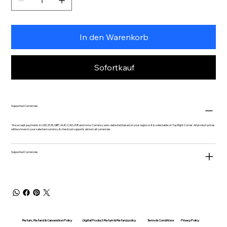
In den Warenkorb
Sofortkauf
Supported Currencies
We accept payments in USD, EUR, GBP, AUD, CAD, INR and more. Currency auto-detected based on your region or it is selectable on Top Right Corner. All product prices
will be shown in your selected currency & checkout supports almost all currencies.
Supported Currencies
Return, Refund & Cancelation Policy
Digital Product Return & Refund policy
Privacy Policy
Terms & Conditions