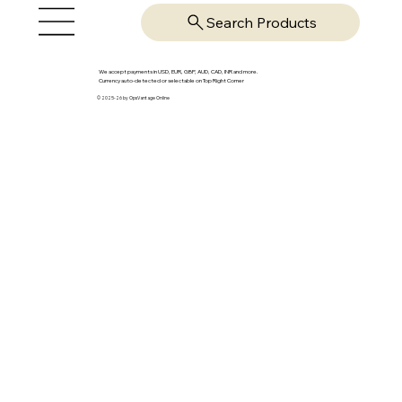
Search Products
We accept payments in USD, EUR, GBP, AUD, CAD, INR and more.
Currency auto-detected or selectable on Top Right Corner
© 2025-26 by OpsVantage Online