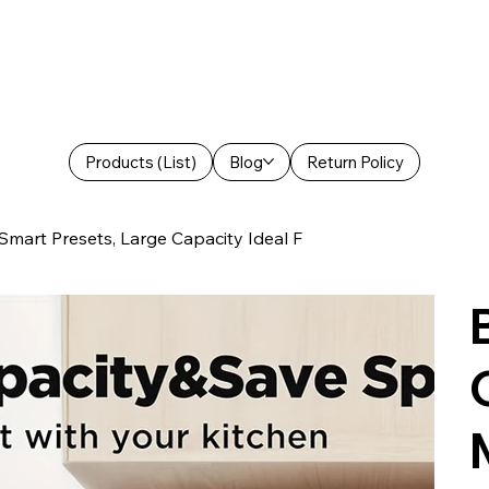
Products (List)
Blog
Return Policy
rt Presets, Large Capacity Ideal F