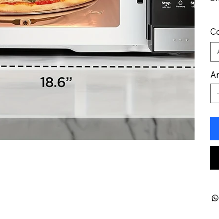
Co
An