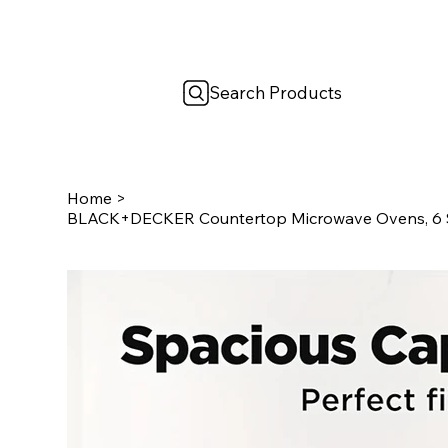
Search Products
Home
>
BLACK+DECKER Countertop Microwave Ovens, 6 Sma