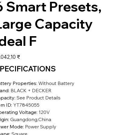
6 Smart Presets,
Large Capacity
Ideal F
s
.042,10 ₹
PECIFICATIONS
ttery Properties
:
Without Battery
rand
:
BLACK + DECKER
pacity
:
See Product Details
em ID
:
YT7845055
erating Voltage
:
120V
igin
:
Guangdong,China
ower Mode
:
Power Supply
hape
:
Square