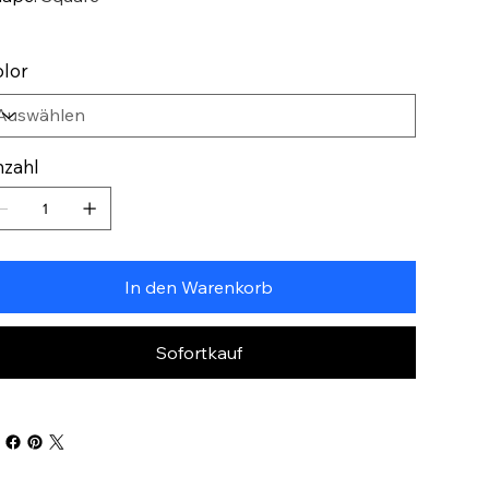
lor
zahl
In den Warenkorb
Sofortkauf