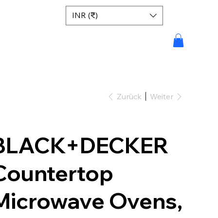
INR (₹)
Zurück
Weiter
BLACK+DECKER
Countertop
Microwave Ovens,