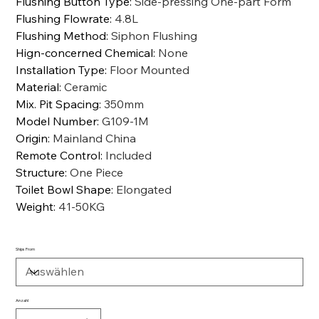
Flushing Button Type
:
Side-pressing One-part Form
Flushing Flowrate
:
4.8L
Flushing Method
:
Siphon Flushing
Hign-concerned Chemical
:
None
Installation Type
:
Floor Mounted
Material
:
Ceramic
Mix. Pit Spacing
:
350mm
Model Number
:
G109-1M
Origin
:
Mainland China
Remote Control
:
Included
Structure
:
One Piece
Toilet Bowl Shape
:
Elongated
Weight
:
41-50KG
Ships From
Anzahl