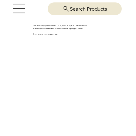
Search Products
We accept payments in USD, EUR, GBP, AUD, CAD, INR and more.
Currency auto-detected or selectable on Top Right Corner
© 2025-26 by OpsVantage Online