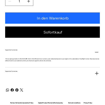
In den Warenkorb
Sofortkauf
Supported Currencies
We accept payments in USD, EUR, GBP, AUD, CAD, INR and more. Currency auto-detected based on your region or it is selectable on Top Right Corner. All product prices
will be shown in your selected currency & checkout supports almost all currencies.
Supported Currencies
Return, Refund & Cancelation Policy
Digital Product Return & Refund policy
Privacy Policy
Terms & Conditions