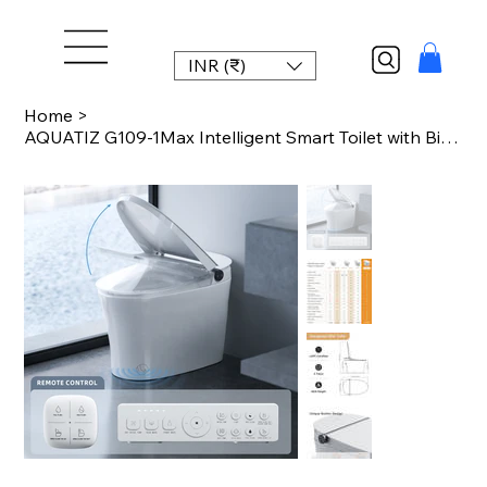
INR (₹)
Home
>
AQUATIZ G109-1Max Intelligent Smart Toilet with Bidet Built-in, ADA Height, Auto