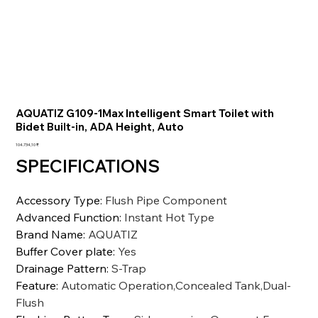
AQUATIZ G109-1Max Intelligent Smart Toilet with
Bidet Built-in, ADA Height, Auto
Preis
104.734,10 ₹
SPECIFICATIONS
Accessory Type
:
Flush Pipe Component
Advanced Function
:
Instant Hot Type
Brand Name
:
AQUATIZ
Buffer Cover plate
:
Yes
Drainage Pattern
:
S-Trap
Feature
:
Automatic Operation,Concealed Tank,Dual-
Flush