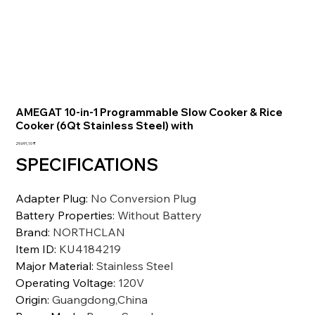
AMEGAT 10-in-1 Programmable Slow Cooker & Rice
Cooker (6Qt Stainless Steel) with
Preis
29.691,10 ₹
SPECIFICATIONS
Adapter Plug
:
No Conversion Plug
Battery Properties
:
Without Battery
Brand
:
NORTHCLAN
Item ID
:
KU4184219
Major Material
:
Stainless Steel
Operating Voltage
:
120V
Origin
:
Guangdong,China