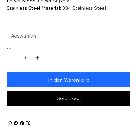
Power Mode
:
Power Supply
Stainless Steel Material
:
304 Stainless Steel
Color
Anzahl
In den Warenkorb
Sofortkauf