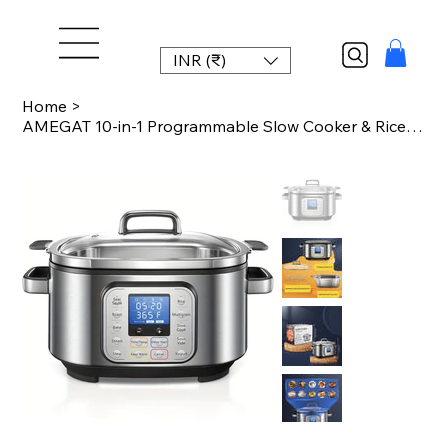
INR (₹)
Home
>
AMEGAT 10-in-1 Programmable Slow Cooker & Rice Cooker (6Qt Stainless Steel) with