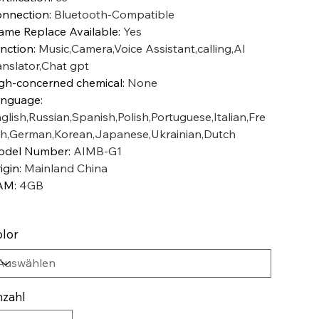
nnection
:
Bluetooth-Compatible
ame Replace Available
:
Yes
nction
:
Music,Camera,Voice Assistant,calling,AI
anslator,Chat gpt
gh-concerned chemical
:
None
anguage
:
glish,Russian,Spanish,Polish,Portuguese,Italian,Fre
h,German,Korean,Japanese,Ukrainian,Dutch
odel Number
:
AIMB-G1
igin
:
Mainland China
AM
:
4GB
lor
zahl