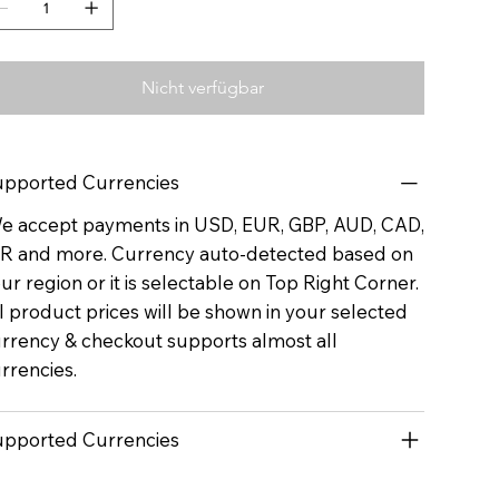
Nicht verfügbar
pported Currencies
 accept payments in USD, EUR, GBP, AUD, CAD,
R and more. Currency auto-detected based on
ur region or it is selectable on Top Right Corner.
l product prices will be shown in your selected
rrency & checkout supports almost all
rrencies.
pported Currencies