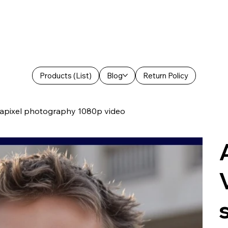
Products (List)
Blog
Return Policy
egapixel photography 1080p video