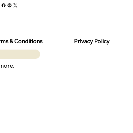
rms & Conditions
Privacy Policy
 more.