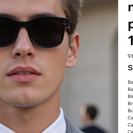
Prei
9.
S
Ba
Ba
Bl
B
Bu
C
Ca
Ce