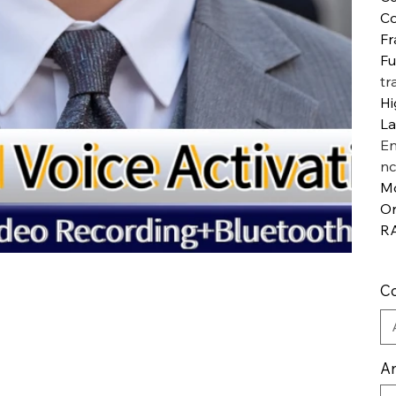
Co
Fr
Fu
tr
Hi
L
En
nc
M
Or
R
Co
An