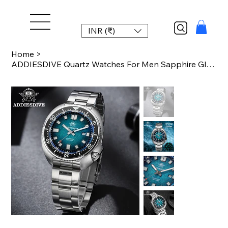
INR (₹)
Home
>
ADDIESDIVE Quartz Watches For Men Sapphire Glass Japan 2115 BGW9 Super Luminous