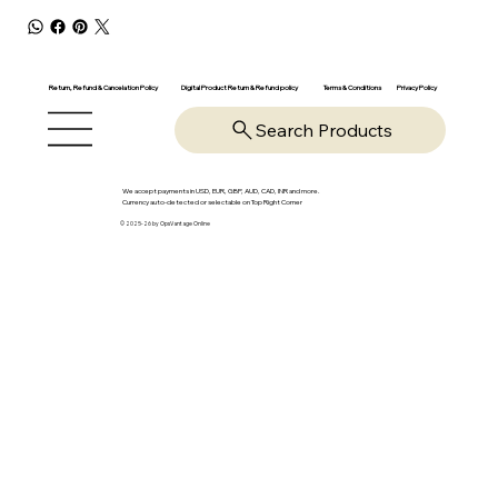
Return, Refund & Cancelation Policy
Digital Product Return & Refund policy
Privacy Policy
Terms & Conditions
Search Products
We accept payments in USD, EUR, GBP, AUD, CAD, INR and more.
Currency auto-detected or selectable on Top Right Corner
© 2025-26 by OpsVantage Online