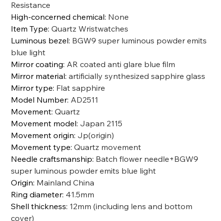
Resistance
High-concerned chemical
:
None
Item Type
:
Quartz Wristwatches
Luminous bezel
:
BGW9 super luminous powder emits
blue light
Mirror coating
:
AR coated anti glare blue film
Mirror material
:
artificially synthesized sapphire glass
Mirror type
:
Flat sapphire
Model Number
:
AD2511
Movement
:
Quartz
Movement model
:
Japan 2115
Movement origin
:
Jp(origin)
Movement type
:
Quartz movement
Needle craftsmanship
:
Batch flower needle+BGW9
super luminous powder emits blue light
Origin
:
Mainland China
Ring diameter
:
41.5mm
Shell thickness
:
12mm (including lens and bottom
cover)