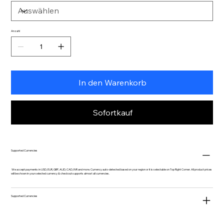
Anzahl
In den Warenkorb
Sofortkauf
Supported Currencies
We accept payments in USD, EUR, GBP, AUD, CAD, INR and more. Currency auto-detected based on your region or it is selectable on Top Right Corner. All product prices
will be shown in your selected currency & checkout supports almost all currencies.
Supported Currencies