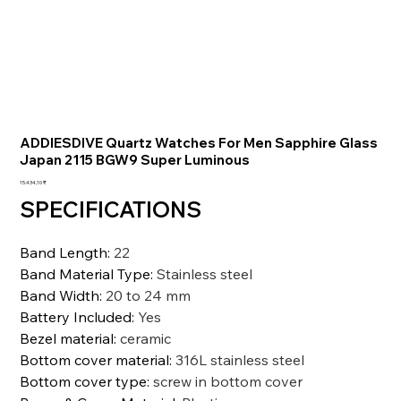
ADDIESDIVE Quartz Watches For Men Sapphire Glass
Japan 2115 BGW9 Super Luminous
Preis
15.434,10 ₹
SPECIFICATIONS
Band Length
:
22
Band Material Type
:
Stainless steel
Band Width
:
20 to 24 mm
Battery Included
:
Yes
Bezel material
:
ceramic
Bottom cover material
:
316L stainless steel
Bottom cover type
:
screw in bottom cover