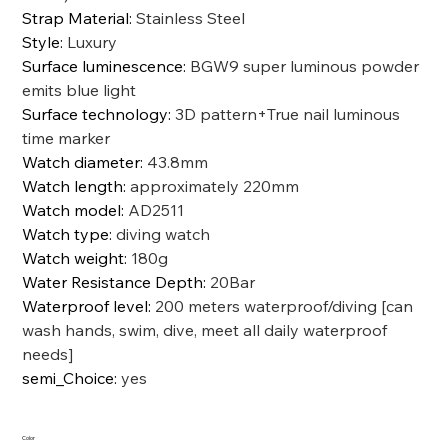
Strap Material
:
Stainless Steel
Style
:
Luxury
Surface luminescence
:
BGW9 super luminous powder
emits blue light
Surface technology
:
3D pattern+True nail luminous
time marker
Watch diameter
:
43.8mm
Watch length
:
approximately 220mm
Watch model
:
AD2511
Watch type
:
diving watch
Watch weight
:
180g
Water Resistance Depth
:
20Bar
Waterproof level
:
200 meters waterproof/diving [can
wash hands, swim, dive, meet all daily waterproof
needs]
semi_Choice
:
yes
Color