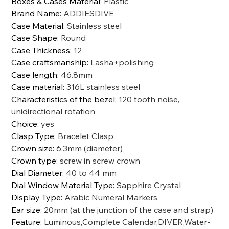
Boxes & Cases Material
:
Plastic
Brand Name
:
ADDIESDIVE
Case Material
:
Stainless steel
Case Shape
:
Round
Case Thickness
:
12
Case craftsmanship
:
Lasha+polishing
Case length
:
46.8mm
Case material
:
316L stainless steel
Characteristics of the bezel
:
120 tooth noise,
unidirectional rotation
Choice
:
yes
Clasp Type
:
Bracelet Clasp
Crown size
:
6.3mm (diameter)
Crown type
:
screw in screw crown
Dial Diameter
:
40 to 44 mm
Dial Window Material Type
:
Sapphire Crystal
Display Type
:
Arabic Numeral Markers
Ear size
:
20mm (at the junction of the case and strap)
Feature
:
Luminous,Complete Calendar,DIVER,Water-