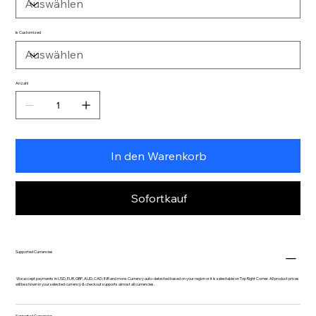
Is Customized
Anzahl
In den Warenkorb
Sofortkauf
Supported Currencies
We accept payments in USD, EUR, GBP, AUD, CAD, INR and more. Currency auto-detected based on your region or it is selectable on Top Right Corner. All product prices
will be shown in your selected currency & checkout supports almost all currencies.
Supported Currencies