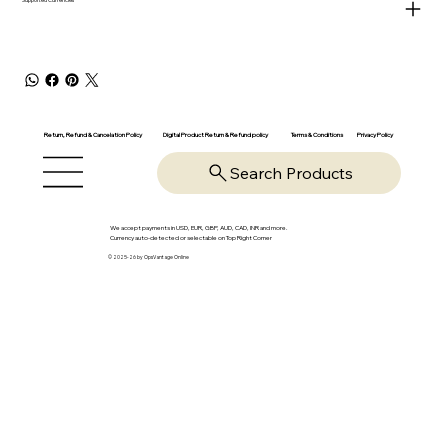
Return, Refund & Cancelation Policy
Digital Product Return & Refund policy
Privacy Policy
Terms & Conditions
Search Products
We accept payments in USD, EUR, GBP, AUD, CAD, INR and more.
Currency auto-detected or selectable on Top Right Corner
© 2025-26 by OpsVantage Online