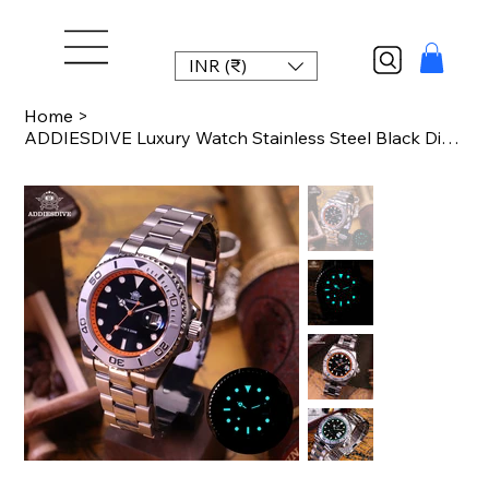
INR (₹)
Home
>
ADDIESDIVE Luxury Watch Stainless Steel Black Dial Green Bezel AD2040 20Bar Wate