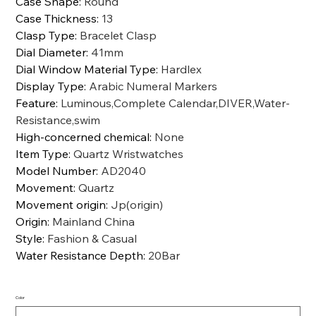
Case Shape
:
Round
Case Thickness
:
13
Clasp Type
:
Bracelet Clasp
Dial Diameter
:
41mm
Dial Window Material Type
:
Hardlex
Display Type
:
Arabic Numeral Markers
Feature
:
Luminous,Complete Calendar,DIVER,Water-
Resistance,swim
High-concerned chemical
:
None
Item Type
:
Quartz Wristwatches
Model Number
:
AD2040
Movement
:
Quartz
Movement origin
:
Jp(origin)
Origin
:
Mainland China
Style
:
Fashion & Casual
Water Resistance Depth
:
20Bar
Color