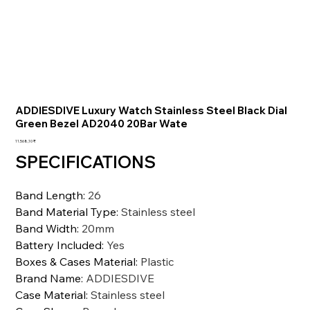
ADDIESDIVE Luxury Watch Stainless Steel Black Dial
Green Bezel AD2040 20Bar Wate
Preis
11.568,10 ₹
SPECIFICATIONS
Band Length
:
26
Band Material Type
:
Stainless steel
Band Width
:
20mm
Battery Included
:
Yes
Boxes & Cases Material
:
Plastic
Brand Name
:
ADDIESDIVE
Case Material
:
Stainless steel