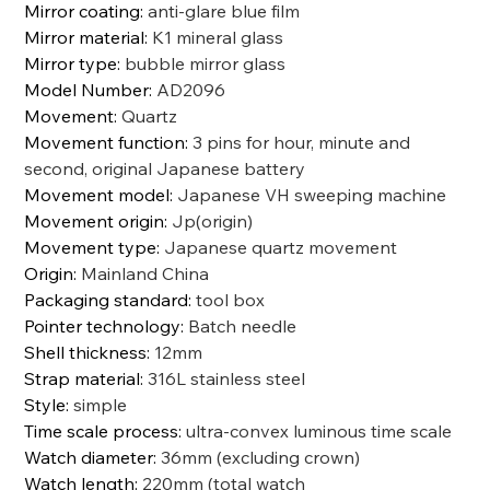
Mirror coating
:
anti-glare blue film
Mirror material
:
K1 mineral glass
Mirror type
:
bubble mirror glass
Model Number
:
AD2096
Movement
:
Quartz
Movement function
:
3 pins for hour, minute and
second, original Japanese battery
Movement model
:
Japanese VH sweeping machine
Movement origin
:
Jp(origin)
Movement type
:
Japanese quartz movement
Origin
:
Mainland China
Packaging standard
:
tool box
Pointer technology
:
Batch needle
Shell thickness
:
12mm
Strap material
:
316L stainless steel
Style
:
simple
Time scale process
:
ultra-convex luminous time scale
Watch diameter
:
36mm (excluding crown)
Watch length
:
220mm (total watch