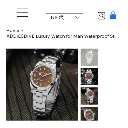
INR (₹)
Home
>
ADDIESDIVE Luxury Watch for Man Waterproof Stainless Steel BGW9 Luminous 36mm Vi