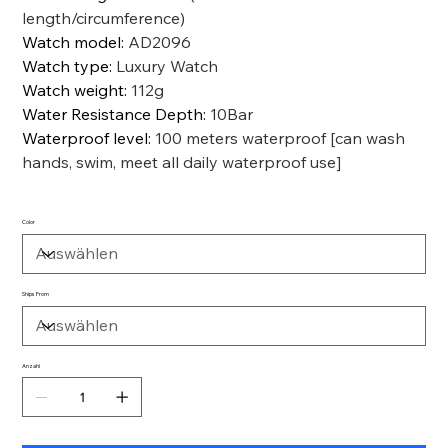
length/circumference)
Watch model
:
AD2096
Watch type
:
Luxury Watch
Watch weight
:
112g
Water Resistance Depth
:
10Bar
Waterproof level
:
100 meters waterproof [can wash
hands, swim, meet all daily waterproof use]
Color
Ships From
Anzahl