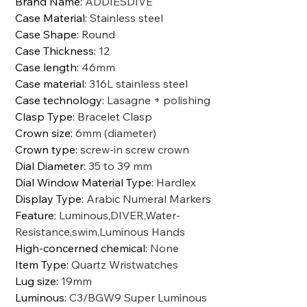
Brand Name
:
ADDIESDIVE
Case Material
:
Stainless steel
Case Shape
:
Round
Case Thickness
:
12
Case length
:
46mm
Case material
:
316L stainless steel
Case technology
:
Lasagne + polishing
Clasp Type
:
Bracelet Clasp
Crown size
:
6mm (diameter)
Crown type
:
screw-in screw crown
Dial Diameter
:
35 to 39 mm
Dial Window Material Type
:
Hardlex
Display Type
:
Arabic Numeral Markers
Feature
:
Luminous,DIVER,Water-
Resistance,swim,Luminous Hands
High-concerned chemical
:
None
Item Type
:
Quartz Wristwatches
Lug size
:
19mm
Luminous
:
C3/BGW9 Super Luminous