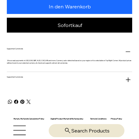
In den Warenkorb
Sofortkauf
Supported Currencies
We accept payments in USD, EUR, GBP, AUD, CAD, INR and more. Currency auto-detected based on your region or it is selectable on Top Right Corner. All product prices
will be shown in your selected currency & checkout supports almost all currencies.
Supported Currencies
Return, Refund & Cancelation Policy
Digital Product Return & Refund policy
Privacy Policy
Terms & Conditions
Search Products