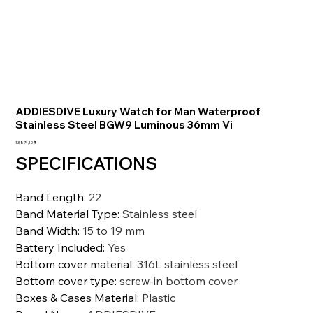
ADDIESDIVE Luxury Watch for Man Waterproof
Stainless Steel BGW9 Luminous 36mm Vi
Preis
13.874,10 ₹
SPECIFICATIONS
Band Length
:
22
Band Material Type
:
Stainless steel
Band Width
:
15 to 19 mm
Battery Included
:
Yes
Bottom cover material
:
316L stainless steel
Bottom cover type
:
screw-in bottom cover
Boxes & Cases Material
:
Plastic