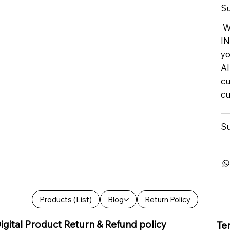
Su
We
IN
yo
Al
cu
cu
Su
Products (List)
Blog
Return Policy
igital Product Return & Refund policy
Te