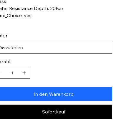
ass
ter Resistance Depth
:
20Bar
mi_Choice
:
yes
lor
zahl
In den Warenkorb
Sofortkauf