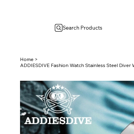
Search Products
Home
>
ADDIESDIVE Fashion Watch Stainless Steel Diver