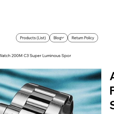
Products (List)
Blog
Return Policy
 Watch 200M C3 Super Luminous Spor