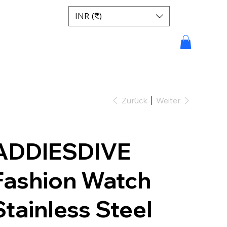
INR (₹)
Zurück
Weiter
ADDIESDIVE
Fashion Watch
Stainless Steel