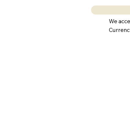
We acce
Currenc