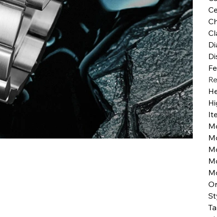
Ce
Ch
Cl
Di
Di
Fe
Re
He
Hi
It
M
M
M
Mo
M
Or
St
Ta