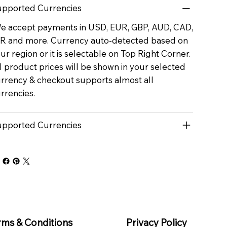
pported Currencies
 accept payments in USD, EUR, GBP, AUD, CAD,
R and more. Currency auto-detected based on
ur region or it is selectable on Top Right Corner.
l product prices will be shown in your selected
rrency & checkout supports almost all
rrencies.
pported Currencies
rms & Conditions
Privacy Policy