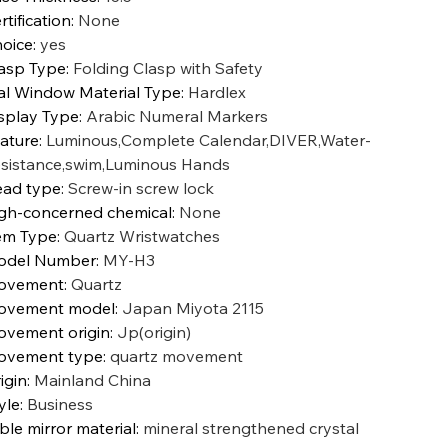
rtification
:
None
oice
:
yes
asp Type
:
Folding Clasp with Safety
al Window Material Type
:
Hardlex
splay Type
:
Arabic Numeral Markers
ature
:
Luminous,Complete Calendar,DIVER,Water-
sistance,swim,Luminous Hands
ad type
:
Screw-in screw lock
gh-concerned chemical
:
None
em Type
:
Quartz Wristwatches
odel Number
:
MY-H3
ovement
:
Quartz
ovement model
:
Japan Miyota 2115
vement origin
:
Jp(origin)
ovement type
:
quartz movement
igin
:
Mainland China
yle
:
Business
ble mirror material
:
mineral strengthened crystal