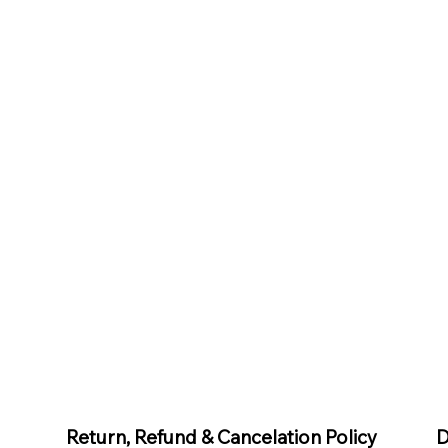
D
Return, Refund & Cancelation Policy