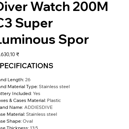
Diver Watch 200M
C3 Super
Luminous Spor
s
.630,10 ₹
PECIFICATIONS
nd Length
:
26
nd Material Type
:
Stainless steel
ttery Included
:
Yes
xes & Cases Material
:
Plastic
rand Name
:
ADDIESDIVE
se Material
:
Stainless steel
se Shape
:
Oval
se Thickness
:
13.5