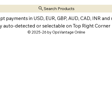
Search Products
pt payments in USD, EUR, GBP, AUD, CAD, INR and
y auto-detected or selectable on Top Right Corner
© 2025-26 by OpsVantage Online