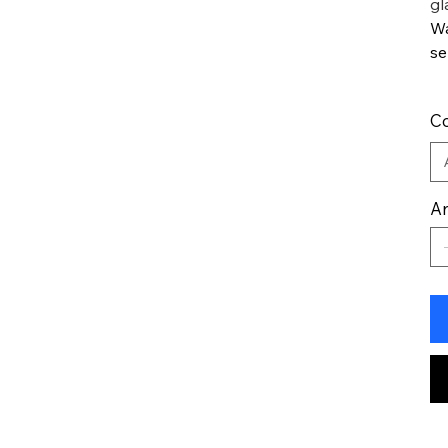
gl
Wa
se
Co
An