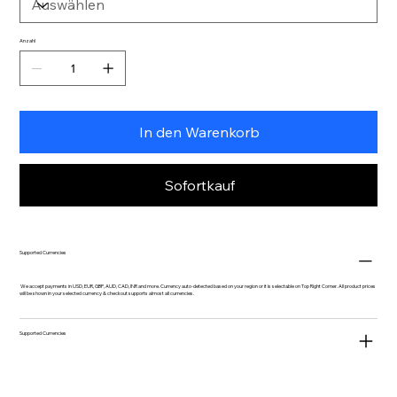
Anzahl
In den Warenkorb
Sofortkauf
Supported Currencies
We accept payments in USD, EUR, GBP, AUD, CAD, INR and more. Currency auto-detected based on your region or it is selectable on Top Right Corner. All product prices
will be shown in your selected currency & checkout supports almost all currencies.
Supported Currencies