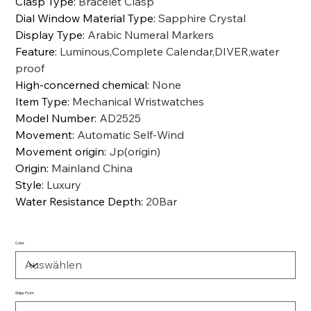
Clasp Type
:
Bracelet Clasp
Dial Window Material Type
:
Sapphire Crystal
Display Type
:
Arabic Numeral Markers
Feature
:
Luminous,Complete Calendar,DIVER,water
proof
High-concerned chemical
:
None
Item Type
:
Mechanical Wristwatches
Model Number
:
AD2525
Movement
:
Automatic Self-Wind
Movement origin
:
Jp(origin)
Origin
:
Mainland China
Style
:
Luxury
Water Resistance Depth
:
20Bar
Color
Ships From