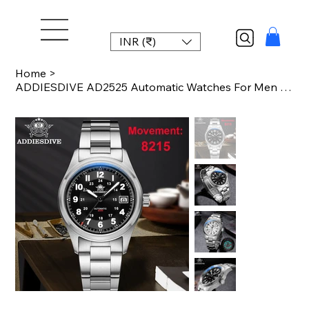
INR (₹)
Home
>
ADDIESDIVE AD2525 Automatic Watches For Men 39mm Sapphire Japanese 8215 Mechanic