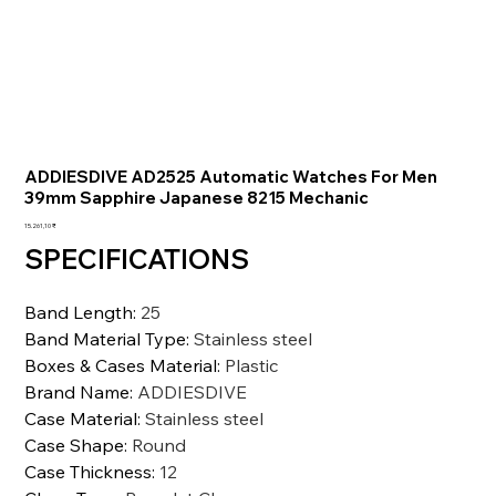
ADDIESDIVE AD2525 Automatic Watches For Men
39mm Sapphire Japanese 8215 Mechanic
Preis
15.261,10 ₹
SPECIFICATIONS
Band Length
:
25
Band Material Type
:
Stainless steel
Boxes & Cases Material
:
Plastic
Brand Name
:
ADDIESDIVE
Case Material
:
Stainless steel
Case Shape
:
Round
Case Thickness
:
12