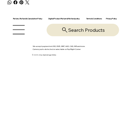
Return, Refund & Cancelation Policy
Digital Product Return & Refund policy
Privacy Policy
Terms & Conditions
Search Products
We accept payments in USD, EUR, GBP, AUD, CAD, INR and more.
Currency auto-detected or selectable on Top Right Corner
© 2025-26 by OpsVantage Online