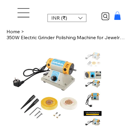
INR (₹)
Home
>
350W Electric Grinder Polishing Machine for Jewelry Dental Lathe Motor Lathe Pol