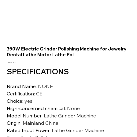
350W Electric Grinder Polishing Machine for Jewelry
Dental Lathe Motor Lathe Pol
Preis
10.389,10 ₹
SPECIFICATIONS
Brand Name
:
NONE
Certification
:
CE
Choice
:
yes
High-concerned chemical
:
None
Model Number
:
Lathe Grinder Machine
Origin
:
Mainland China
Rated Input Power
:
Lathe Grinder Machine