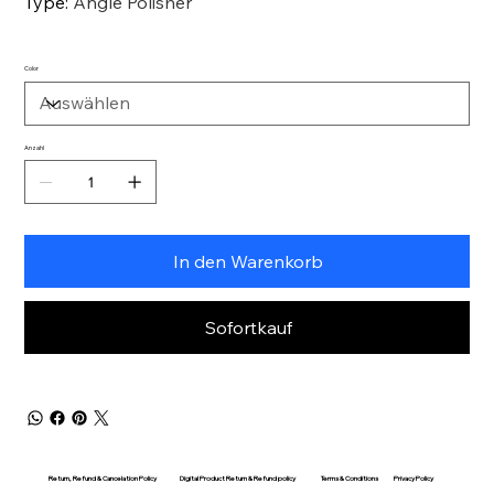
Type
:
Angle Polisher
Color
Anzahl
In den Warenkorb
Sofortkauf
Return, Refund & Cancelation Policy
Digital Product Return & Refund policy
Privacy Policy
Terms & Conditions