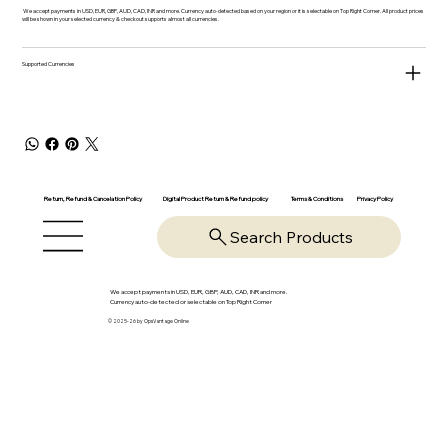
We accept payments in USD, EUR, GBP, AUD, CAD, INR and more. Currency auto-detected based on your region or it is selectable on Top Right Corner. All product prices
will be shown in your selected currency & checkout supports almost all currencies.
Supported Currencies
Return, Refund & Cancelation Policy
Digital Product Return & Refund policy
Privacy Policy
Terms & Conditions
Search Products
We accept payments in USD, EUR, GBP, AUD, CAD, INR and more.
Currency auto-detected or selectable on Top Right Corner
© 2025-26 by OpsVantage Online