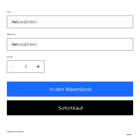
Color
Ships From
Anzahl
In den Warenkorb
Sofortkauf
Supported Currencies