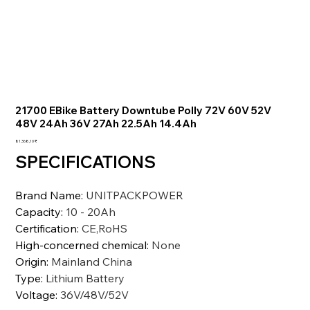
21700 EBike Battery Downtube Polly 72V 60V 52V
48V 24Ah 36V 27Ah 22.5Ah 14.4Ah
Preis
81.368,10 ₹
SPECIFICATIONS
Brand Name
:
UNITPACKPOWER
Capacity
:
10 - 20Ah
Certification
:
CE,RoHS
High-concerned chemical
:
None
Origin
:
Mainland China
Type
:
Lithium Battery
Voltage
:
36V/48V/52V