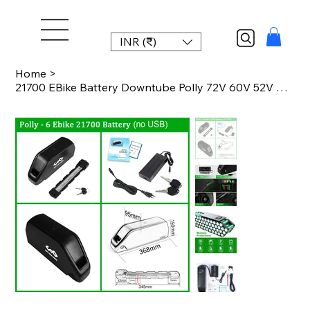
INR (₹)
Home
>
21700 EBike Battery Downtube Polly 72V 60V 52V 48V 24Ah 36V 27Ah 22.5Ah 14.4Ah