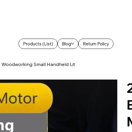
Products (List)
Blog
Return Policy
el Woodworking Small Handheld Lit