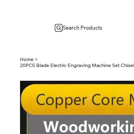
Search Products
Home
>
20PCS Blade Electric Engraving Machine Set Chis