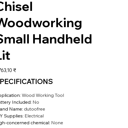
Chisel
Woodworking
Small Handheld
it
s
763,10 ₹
PECIFICATIONS
plication
:
Wood Working Tool
ttery Included
:
No
rand Name
:
dutoofree
Y Supplies
:
Electrical
gh-concerned chemical
:
None