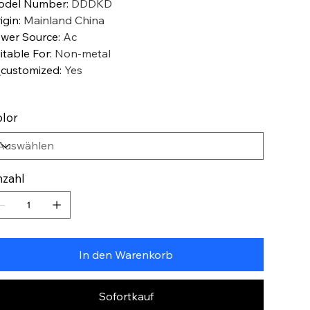
odel Number
:
DDDKD
igin
:
Mainland China
wer Source
:
Ac
itable For
:
Non-metal
_customized
:
Yes
lor
zahl
In den Warenkorb
Sofortkauf