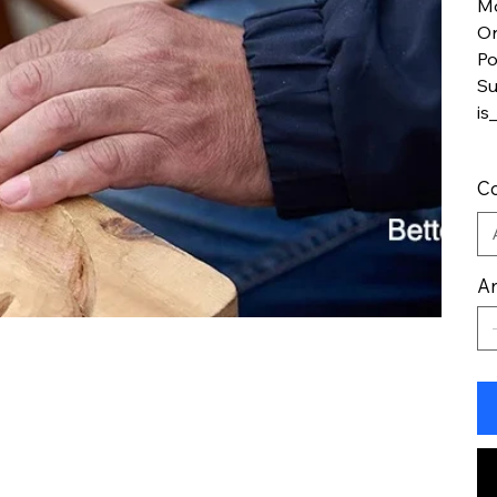
M
Or
Po
Su
is
Co
An