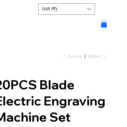
INR (₹)
Zurück
Weiter
20PCS Blade
Electric Engraving
Machine Set