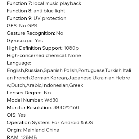
Function 7
:
local music playback
Function 8
:
anti blue light
Function 9
:
UV protection
GPS
:
No GPS
Gesture Recognition
:
No
Gyroscope
:
Yes
High Definition Support
:
1080p
High-concerned chemical
:
None
Language
:
English,Russian,Spanish,Polish,Portuguese,Turkish,Itali
an,French,German,Korean,Japanese,Ukrainian,Hebre
w,Dutch,Arabic,Indonesian,Greek
Lenses Degree
:
No
Model Number
:
W630
Monitor Resolution
:
3840*2160
OIS
:
Yes
Operation System
:
For Android & iOS
Origin
:
Mainland China
RAM
:
128MB