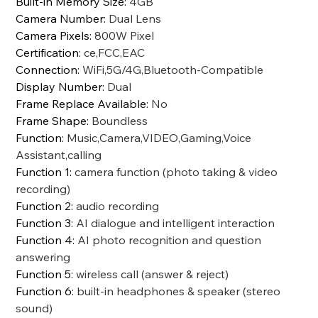
Built-in Memory Size
:
4GB
Camera Number
:
Dual Lens
Camera Pixels
:
800W Pixel
Certification
:
ce,FCC,EAC
Connection
:
WiFi,5G/4G,Bluetooth-Compatible
Display Number
:
Dual
Frame Replace Available
:
No
Frame Shape
:
Boundless
Function
:
Music,Camera,VIDEO,Gaming,Voice
Assistant,calling
Function 1
:
camera function (photo taking & video
recording)
Function 2
:
audio recording
Function 3
:
AI dialogue and intelligent interaction
Function 4
:
AI photo recognition and question
answering
Function 5
:
wireless call (answer & reject)
Function 6
:
built-in headphones & speaker (stereo
sound)