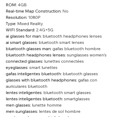
ROM
:
4GB
Real-time Map Construction
:
No
Resolution
:
1080P
Type
:
Mixed Reality
WIFI Standard
:
2.4G+5G
ai glasses for man
:
bluetooth headphones lenses
ai smart glasses
:
bluetooth smart lenses
bluetooth glasses man
:
gafas bluetooth hombre
bluetooth headphones lenses
:
sunglasses women's
connected glasses
:
lunettes connectées
eyeglasses
:
smart lunettes
gafas inteligentes bluetooth
:
bluetooth glasses
glasses with bluetooth headphones
:
gafas con
auriculares bluetooth
lentes inteligentes
:
bluetooth smart glasses
lentes inteligentes bluetooth
:
smartglasses
men glasses
:
lunette homme
men sunglasses
:
lentes de sol hombre