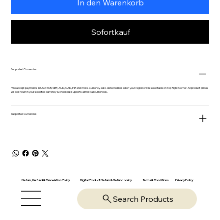
In den Warenkorb
Sofortkauf
Supported Currencies
We accept payments in USD, EUR, GBP, AUD, CAD, INR and more. Currency auto-detected based on your region or it is selectable on Top Right Corner. All product prices
will be shown in your selected currency & checkout supports almost all currencies.
Supported Currencies
Return, Refund & Cancelation Policy
Digital Product Return & Refund policy
Privacy Policy
Terms & Conditions
Search Products