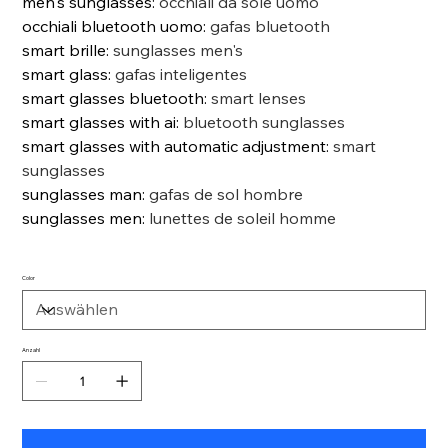
men's sunglasses
:
occhiali da sole uomo
occhiali bluetooth uomo
:
gafas bluetooth
smart brille
:
sunglasses men's
smart glass
:
gafas inteligentes
smart glasses bluetooth
:
smart lenses
smart glasses with ai
:
bluetooth sunglasses
smart glasses with automatic adjustment
:
smart
sunglasses
sunglasses man
:
gafas de sol hombre
sunglasses men
:
lunettes de soleil homme
Color
Anzahl