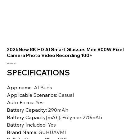
2026New 8K HD AI Smart Glasses Men 800W Pixel
Camera Photo Video Recording 100+
Preis
21.821,10 ₹
SPECIFICATIONS
App name
:
AI Buds
Applicable Scenarios
:
Casual
Auto Focus
:
Yes
Battery Capacity
:
290mAh
Battery Capacity[mAh]
:
Polymer 270mAh
Battery Included
:
Yes
Brand Name
:
GUHUAVMI