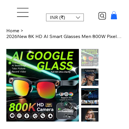
INR (₹)
Home
>
2026New 8K HD AI Smart Glasses Men 800W Pixel Camera Photo Video Recording 100+