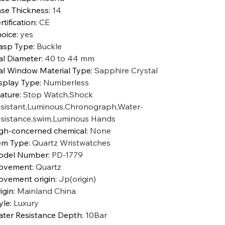
se Thickness
:
14
rtification
:
CE
oice
:
yes
asp Type
:
Buckle
al Diameter
:
40 to 44 mm
al Window Material Type
:
Sapphire Crystal
splay Type
:
Numberless
ature
:
Stop Watch,Shock
sistant,Luminous,Chronograph,Water-
sistance,swim,Luminous Hands
gh-concerned chemical
:
None
em Type
:
Quartz Wristwatches
odel Number
:
PD-1779
ovement
:
Quartz
vement origin
:
Jp(origin)
igin
:
Mainland China
yle
:
Luxury
ter Resistance Depth
:
10Bar