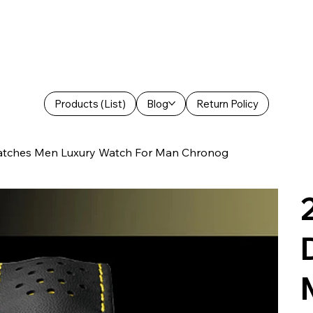
Products (List)
Blog
Return Policy
ches Men Luxury Watch For Man Chronog