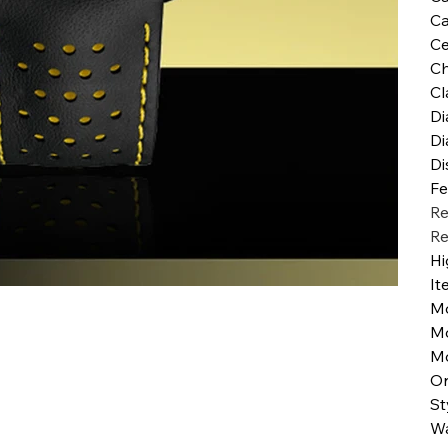
Ca
Ce
Ch
Cl
Di
Di
Di
Fe
Re
Re
Hi
It
M
M
Mo
Or
St
Wa