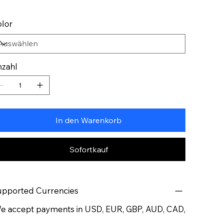
lor
zahl
In den Warenkorb
Sofortkauf
pported Currencies
 accept payments in USD, EUR, GBP, AUD, CAD,