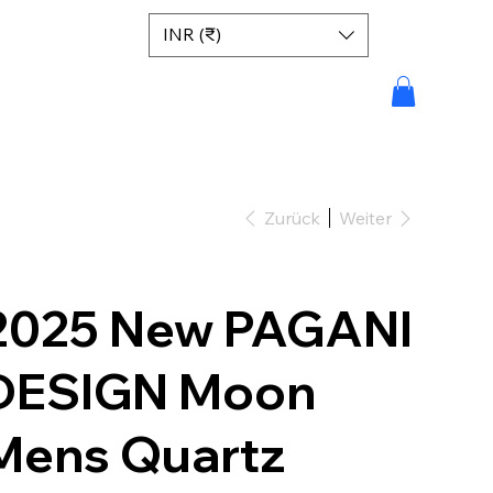
INR (₹)
Zurück
Weiter
2025 New PAGANI
DESIGN Moon
Mens Quartz