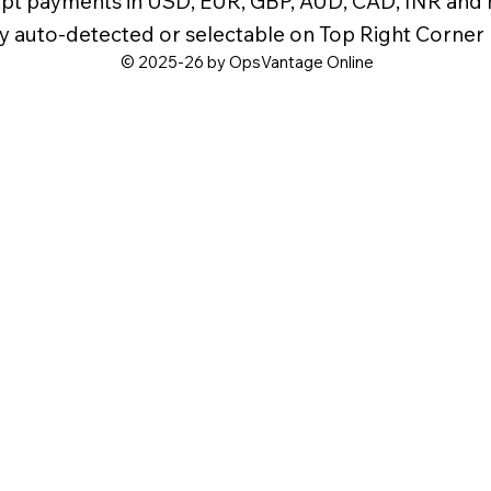
pt payments in USD, EUR, GBP, AUD, CAD, INR and
y auto-detected or selectable on Top Right Corner
© 2025-26 by OpsVantage Online