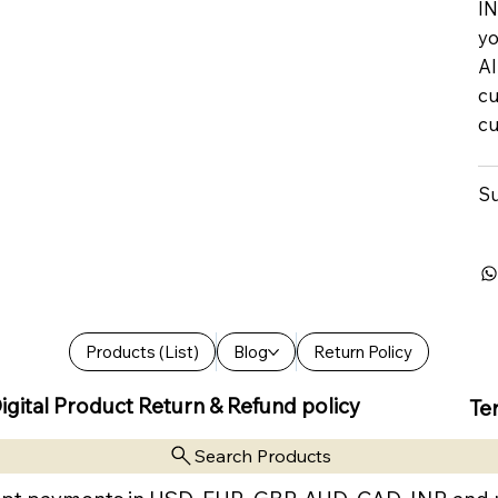
IN
yo
Al
cu
cu
Su
Products (List)
Blog
Return Policy
igital Product Return & Refund policy
Te
Search Products