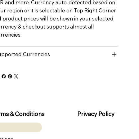
R and more. Currency auto-detected based on
ur region or it is selectable on Top Right Corner.
l product prices will be shown in your selected
rrency & checkout supports almost all
rrencies.
pported Currencies
rms & Conditions
Privacy Policy