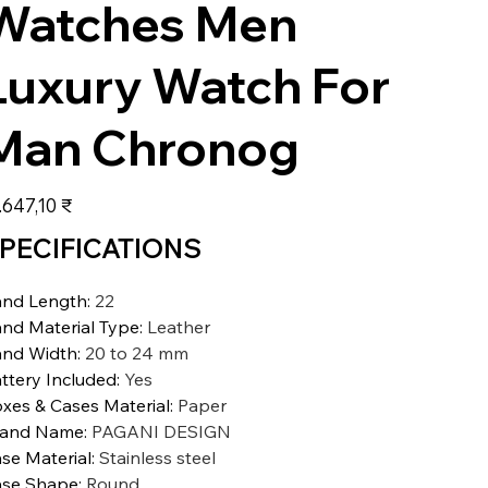
Watches Men
Luxury Watch For
Man Chronog
s
.647,10 ₹
PECIFICATIONS
nd Length
:
22
nd Material Type
:
Leather
nd Width
:
20 to 24 mm
ttery Included
:
Yes
xes & Cases Material
:
Paper
rand Name
:
PAGANI DESIGN
se Material
:
Stainless steel
se Shape
:
Round