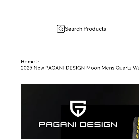
Search Products
Home
>
2025 New PAGANI DESIGN Moon Mens Quartz Wat