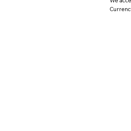
We acce
Currenc