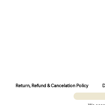
D
Return, Refund & Cancelation Policy