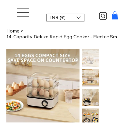
INR (₹)
Home
>
14-Capacity Deluxe Rapid Egg Cooker - Electric Small Kitchen Appliance for Perfe