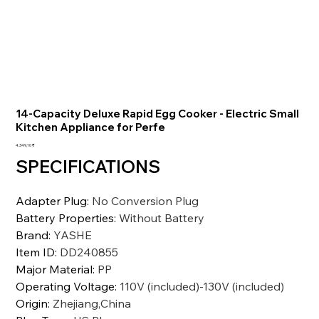
14-Capacity Deluxe Rapid Egg Cooker - Electric Small
Kitchen Appliance for Perfe
Preis
4.349,10 ₹
SPECIFICATIONS
Adapter Plug
:
No Conversion Plug
Battery Properties
:
Without Battery
Brand
:
YASHE
Item ID
:
DD240855
Major Material
:
PP
Operating Voltage
:
110V (included)-130V (included)
Origin
:
Zhejiang,China