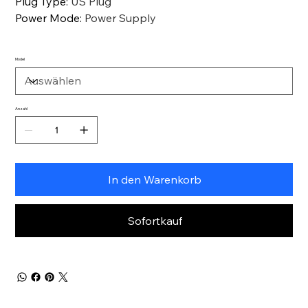
Plug Type
:
US Plug
Power Mode
:
Power Supply
Model
Anzahl
In den Warenkorb
Sofortkauf