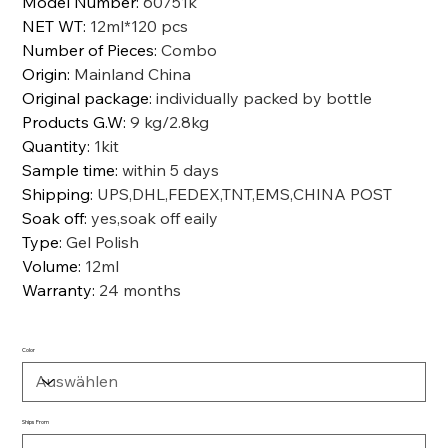
Model Number
:
60751k
NET WT
:
12ml*120 pcs
Number of Pieces
:
Combo
Origin
:
Mainland China
Original package
:
individually packed by bottle
Products G.W
:
9 kg/2.8kg
Quantity
:
1kit
Sample time
:
within 5 days
Shipping
:
UPS,DHL,FEDEX,TNT,EMS,CHINA POST
Soak off
:
yes,soak off eaily
Type
:
Gel Polish
Volume
:
12ml
Warranty
:
24 months
Color
Ships From