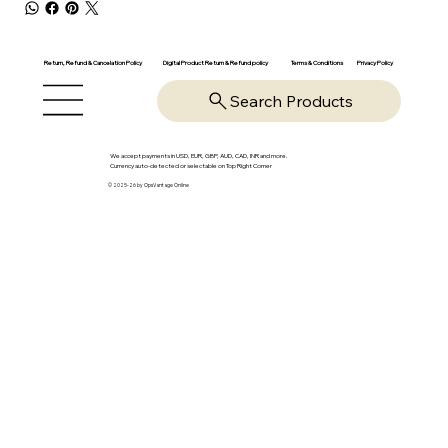
Return, Refund & Cancelation Policy
Digital Product Return & Refund policy
Privacy Policy
Terms & Conditions
Search Products
We accept payments in USD, EUR, GBP, AUD, CAD, INR and more.
Currency auto-detected or selectable on Top Right Corner
© 2025-26 by OpsVantage Online