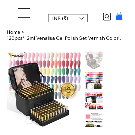
INR (₹)
Home
>
120pcs*12ml Venalisa Gel Polish Set Vernish Color Gel Polish TPO FREE Color For