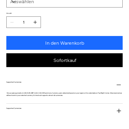
Anzahl
In den Warenkorb
Sofortkauf
Supported Currencies
We accept payments in USD, EUR, GBP, AUD, CAD, INR and more. Currency auto-detected based on your region or it is selectable on Top Right Corner. All product prices
will be shown in your selected currency & checkout supports almost all currencies.
Supported Currencies