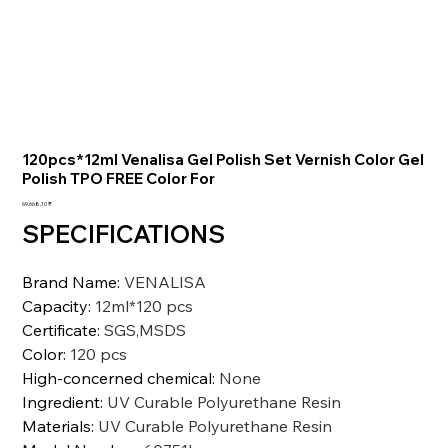
120pcs*12ml Venalisa Gel Polish Set Vernish Color Gel
Polish TPO FREE Color For
Preis
69.668,10 ₹
SPECIFICATIONS
Brand Name
:
VENALISA
Capacity
:
12ml*120 pcs
Certificate
:
SGS,MSDS
Color
:
120 pcs
High-concerned chemical
:
None
Ingredient
:
UV Curable Polyurethane Resin
Materials
:
UV Curable Polyurethane Resin