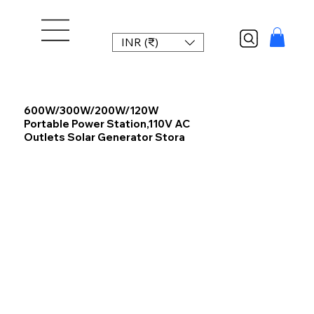
INR (₹)
600W/300W/200W/120W
Portable Power Station,110V AC
Outlets Solar Generator Stora