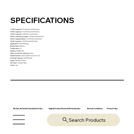
SPECIFICATIONS
120W Capacity
:
97.68Wh(26400mAh)
150W Capacity
:
97.68Wh(26400mAh)
200W Capacity
:
155Wh(42000mAh)
300W Capacity(Orange)
:
260Wh(70000mAh)
300W Capacity(Red)
:
228Wh(61600mAh)
600W Capacity
:
296Wh(80000mAh)
Application
:
Home Energy
Brand Name
:
SinKeu
Certification
:
UL
Display screen
:
Yes
High-concerned chemical
:
None
Model Number
:
G600/G300/G200/G120
Nominal Capacity
:
80000mAh
Origin
:
Mainland China
Set Type
:
Charger Sets
Type
:
Li-Ion
Return, Refund & Cancelation Policy
Digital Product Return & Refund policy
Privacy Policy
Terms & Conditions
Search Products