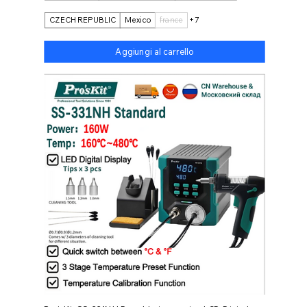
CZECH REPUBLIC
Mexico
france
+7
Aggiungi al carrello