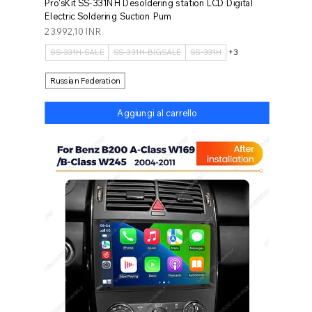
Pro'sKit SS-331NH Desoldering station LCD Digital
Electric Soldering Suction Pum
Prezzo
23.992,10 INR
SS-331H-SALE
SS-331H-BIGSALE
SS-331H
+3
Russian Federation
Aggiungi al carrello