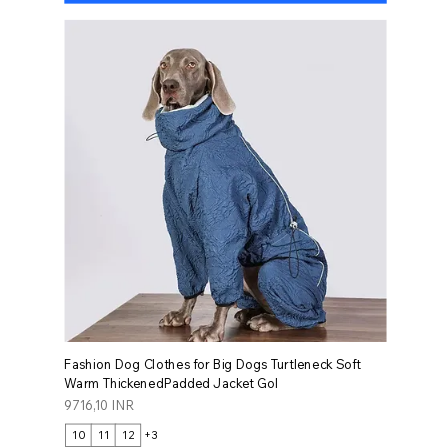
Fashion Dog Clothes for Big Dogs Turtleneck Soft
Warm ThickenedPadded Jacket Gol
Prezzo
9716,10 INR
10
11
12
+3