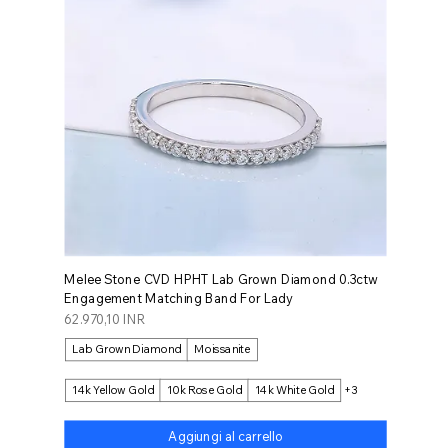
Melee Stone CVD HPHT Lab Grown Diamond 0.3ctw
Engagement Matching Band For Lady
Prezzo
62.970,10 INR
Lab Grown Diamond
Moissanite
14k Yellow Gold
10k Rose Gold
14k White Gold
+3
Aggiungi al carrello