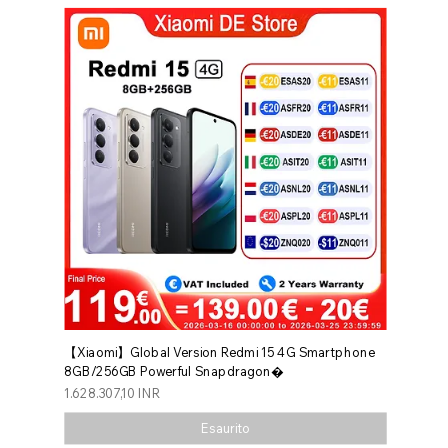
【Xiaomi】Global Version Redmi 15 4G Smartphone
8GB/256GB Powerful Snapdragon�
Prezzo
1.628.307,10 INR
Esaurito