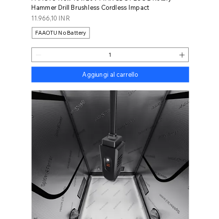
Hammer Drill Brushless Cordless Impact
Prezzo
11.966,10 INR
FAAOTU No Battery
Aggiungi al carrello