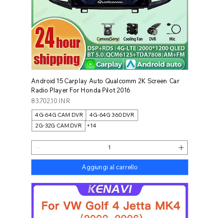
Android 15 Carplay Auto Qualcomm 2K Screen Car
Radio Player For Honda Pilot 2016
Prezzo
83.702,10 INR
4G-64G CAM DVR
4G-64G 360 DVR
2G-32G CAM DVR
+14
Aggiungi al carrello