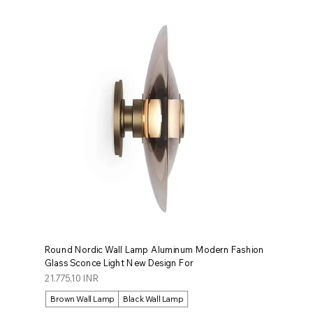
Round Nordic Wall Lamp Aluminum Modern Fashion
Glass Sconce Light New Design For
Prezzo
21.775,10 INR
Brown Wall Lamp
Black Wall Lamp