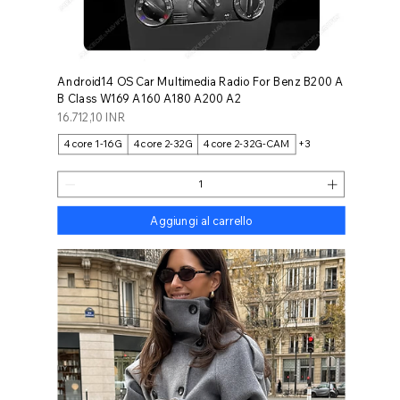
Android14 OS Car Multimedia Radio For Benz B200 A
B Class W169 A160 A180 A200 A2
Prezzo
16.712,10 INR
4core 1-16G
4core 2-32G
4core 2-32G-CAM
+3
Aggiungi al carrello