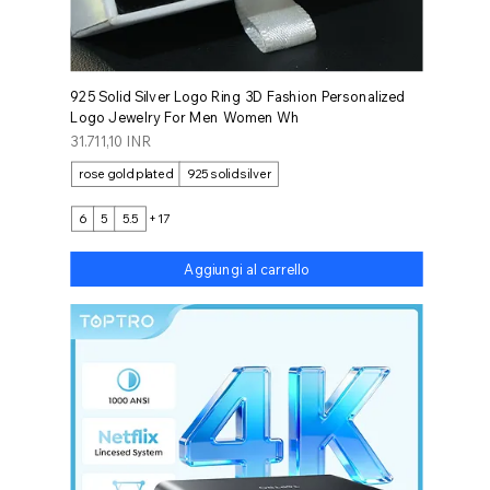
925 Solid Silver Logo Ring 3D Fashion Personalized
Logo Jewelry For Men Women Wh
Prezzo
31.711,10 INR
rose gold plated
925 solid silver
6
5
5.5
+17
Aggiungi al carrello