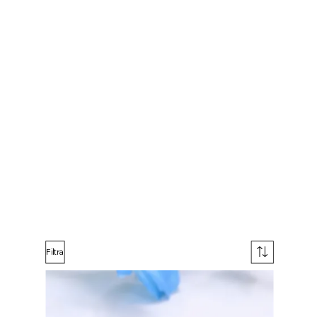
Filtra