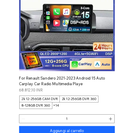
For Renault Sandero 2021-2023 Android 15 Auto
Carplay Car Radio Multimedia Playe
Prezzo
68.812,10 INR
2k 12-256GB CAM DVR
2k 12-256GB DVR 360
8-128GB DVR 360
+14
Aggiungi al carrello