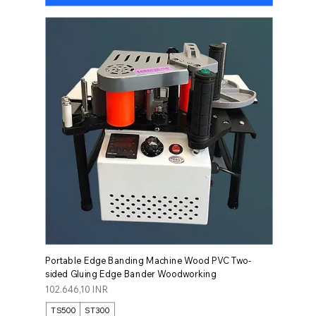
Portable Edge Banding Machine Wood PVC Two-
sided Gluing Edge Bander Woodworking
Prezzo
102.646,10 INR
TS500
ST300