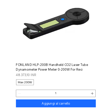
FONLAND HLP-200B Handheld CO2 Laser Tube
Dynamometer Power Meter 0-200W For Reci
Prezzo
48.373,10 INR
Max 200W
Aggiungi al carrello