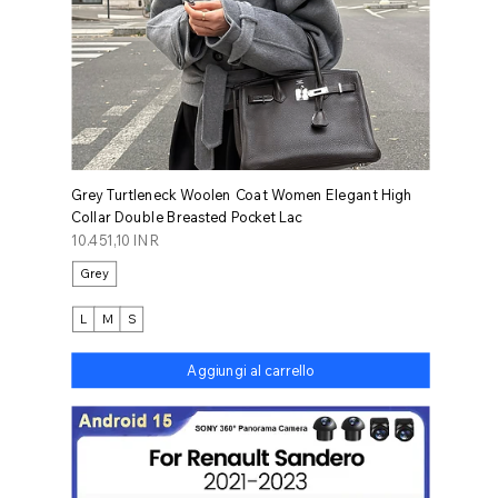
Grey Turtleneck Woolen Coat Women Elegant High
Collar Double Breasted Pocket Lac
Prezzo
10.451,10 INR
Grey
L
M
S
Aggiungi al carrello