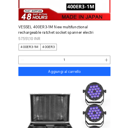
VESSEL 400ER3-1M New multifunctional
rechargeable ratchet socket spanner electri
Prezzo
57.551,10 INR
400ER3-1M
400ER3
Aggiungi al carrello