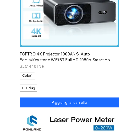
TOPTRO 4K Projector 1000ANSI Auto
Focus/Keystone WiFi BT Full HD 1080p Smart Ho
Prezzo
33.514,10 INR
Color1
EU Plug
Aggiungi al carrello