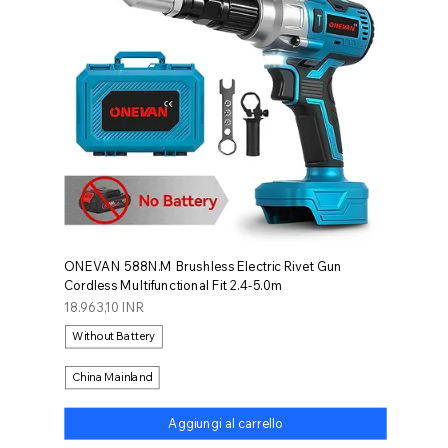
ONEVAN 588N.M Brushless Electric Rivet Gun
Cordless Multifunctional Fit 2.4-5.0m
Prezzo
18.963,10 INR
Without Battery
China Mainland
Aggiungi al carrello