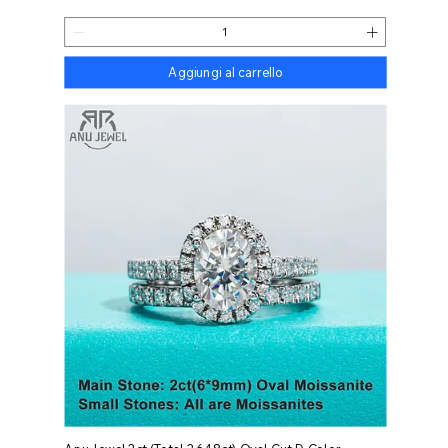
Aggiungi al carrello