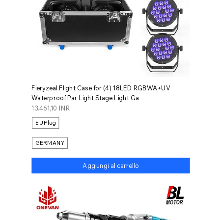
Fieryzeal Flight Case for (4) 18LED RGBWA+UV
Waterproof Par Light Stage Light Ga
Prezzo
13.461,10 INR
EU Plug
GERMANY
Aggiungi al carrello