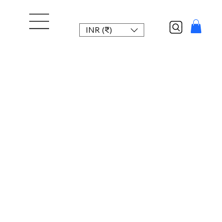
INR (₹)