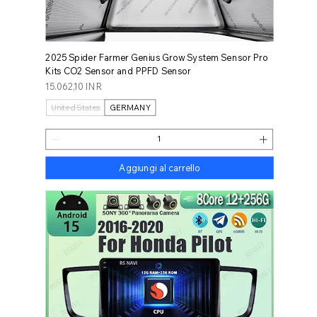
2025 Spider Farmer Genius Grow System Sensor Pro
Kits CO2 Sensor and PPFD Sensor
Prezzo
15.062,10 INR
United States
GERMANY
Aggiungi al carrello