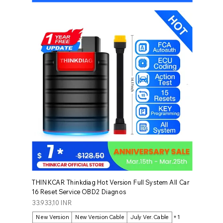
THINKCAR Thinkdiag Hot Version Full System All Car
16 Reset Service OBD2 Diagnos
Prezzo
33.933,10 INR
New Version
New Version Cable
July Ver. Cable
+1