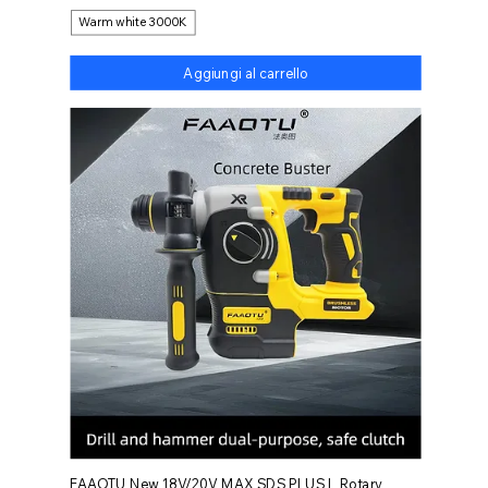
Warm white 3000K
Aggiungi al carrello
FAAOTU New 18V/20V MAX SDS PLUS L Rotary