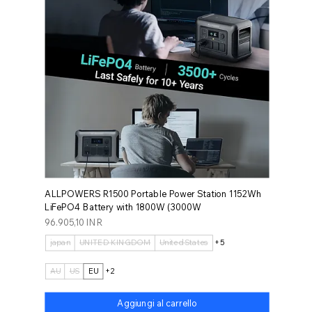
ALLPOWERS R1500 Portable Power Station 1152Wh
LiFePO4 Battery with 1800W (3000W
Prezzo
96.905,10 INR
japan
UNITED KINGDOM
United States
+5
AU
US
EU
+2
Aggiungi al carrello