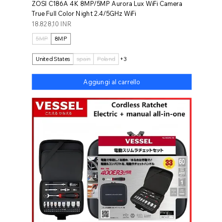
ZOSI C186A 4K 8MP/5MP Aurora Lux WiFi Camera
True Full Color Night 2.4/5GHz WiFi
Prezzo
18.828,10 INR
5MP
8MP
United States
spain
Poland
+3
Aggiungi al carrello