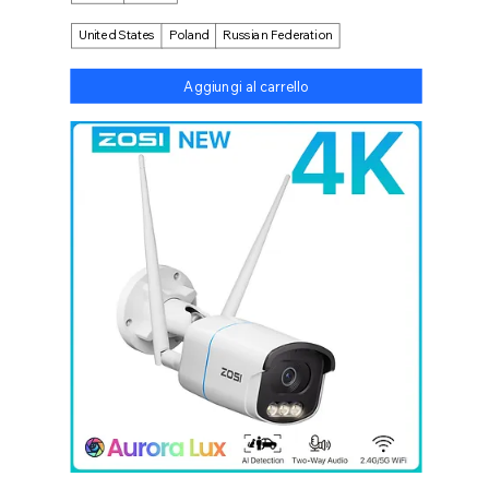
United States
Poland
Russian Federation
Aggiungi al carrello