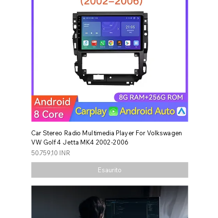
Car Stereo Radio Multimedia Player For Volkswagen
VW Golf 4 Jetta MK4 2002-2006
Prezzo
50.759,10 INR
Esaurito