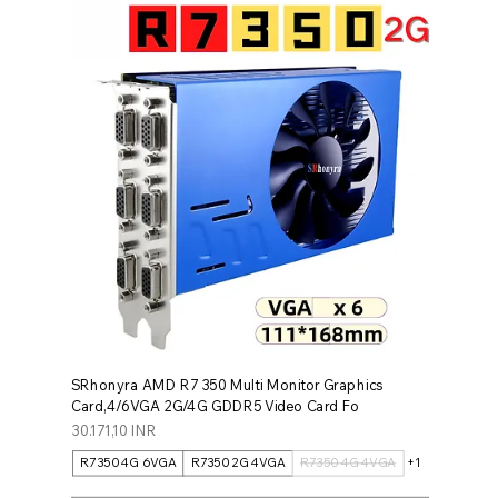
SRhonyra AMD R7 350 Multi Monitor Graphics
Card,4/6VGA 2G/4G GDDR5 Video Card Fo
Prezzo
30.171,10 INR
R7350 4G 6VGA
R7350 2G 4VGA
R7350 4G 4VGA
+1