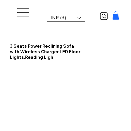
INR (₹)
3 Seats Power Reclining Sofa
with Wireless Charger,LED Floor
Lights,Reading Ligh