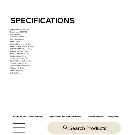
SPECIFICATIONS
Appearance
:
Modern Style
Brand Name
:
TODRANI
CN
:
Zhejiang
Combination
:
SINGLE
Fabric
:
Faux leather
Filling
:
Sponge
General Use
:
Home Furniture
High-concerned chemical
:
None
Installation Method
:
Assembly
Material
:
Synthetic Leather
Model Number
:
M070-Sofa
Origin
:
Mainland China
Sofa Width
:
＞2400mm
Specific Use
:
Living Room Sofa
Style
:
Minimalist Modern
Type
:
Living Room Furniture
Voltage
:
100-240V
With Storage
:
No
is_SofaBed
:
No
Return, Refund & Cancelation Policy
Digital Product Return & Refund policy
Privacy Policy
Terms & Conditions
Search Products