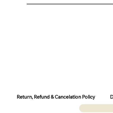
D
Return, Refund & Cancelation Policy