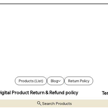
Products (List)
Blog
Return Policy
igital Product Return & Refund policy
Te
Search Products