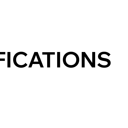
FICATIONS