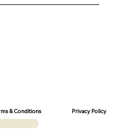
rms & Conditions
Privacy Policy