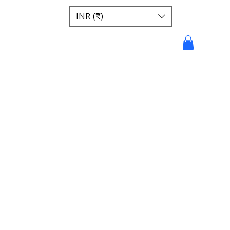
INR (₹)