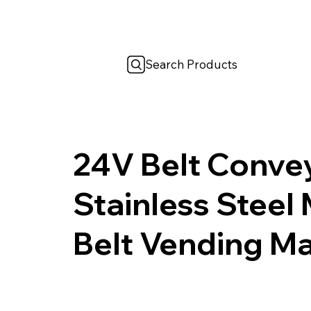
Search Products
24V Belt Conv
Stainless Steel
Belt Vending M