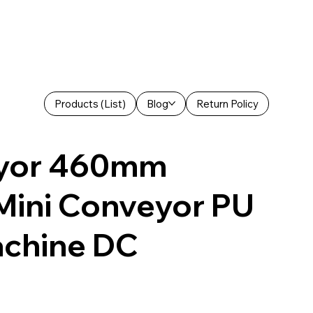
Products (List)
Blog
Return Policy
eyor 460mm
 Mini Conveyor PU
achine DC