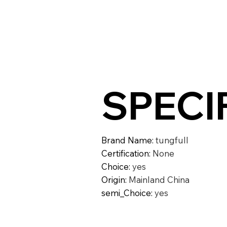
SPECI
Brand Name
:
tungfull
Certification
:
None
Choice
:
yes
Origin
:
Mainland China
semi_Choice
:
yes