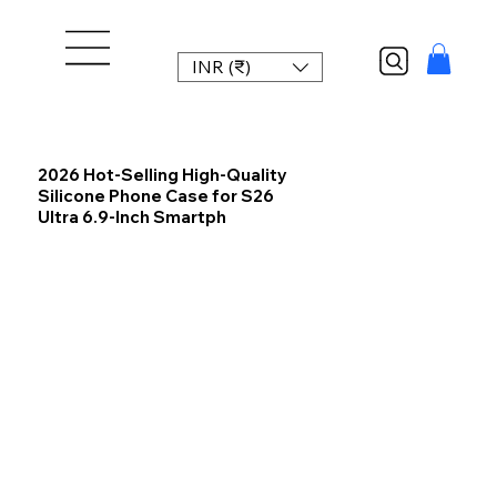
INR (₹)
2026 Hot-Selling High-Quality
Silicone Phone Case for S26
Ultra 6.9-Inch Smartph