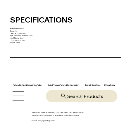
SPECIFICATIONS
Brand Name
:
NONE
Design
:
3d
Features
:
No Features
High-concerned chemical
:
None
Main Material
:
Glass
Origin
:
Mainland China
Type
:
BUMPER
Return, Refund & Cancelation Policy
Digital Product Return & Refund policy
Privacy Policy
Terms & Conditions
Search Products
We accept payments in USD, EUR, GBP, AUD, CAD, INR and more.
Currency auto-detected or selectable on Top Right Corner
© 2025-26 by OpsVantage Online