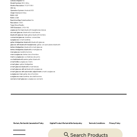
Lenses Degree
:
No
Model Number
:
M02 Ultra
Monitor Resolution
:
1920*1080
OIS
:
Yes
Operation System
:
Android/IOS
Origin
:
Mainland China
RAM
:
4GB
ROM
:
32GB
Real-time Map Construction
:
No
Resolution
:
1080
Type
:
Mixed Reality
WIFI Standard
:
2.4G+5G
ai glasses for man
:
bluetooth headphones lenses
ai smart glasses
:
bluetooth smart lenses
bluetooth glasses man
:
gafas bluetooth hombre
connected glasses
:
lunettes connectées
eyeglasses
:
smart lunettes
gafas inteligentes bluetooth
:
bluetooth glasses
glasses with bluetooth headphones
:
gafas con auriculares bluetooth
lentes inteligentes
:
bluetooth smart glasses
lentes inteligentes bluetooth
:
smartglasses
men glasses
:
lunette homme
men sunglasses
:
lentes de sol hombre
men's sunglasses
:
occhiali da sole uomo
occhiali bluetooth uomo
:
gafas bluetooth
smart brille
:
sunglasses men's
smart glass
:
gafas inteligentes
smart glasses bluetooth
:
smart lenses
smart glasses with ai
:
bluetooth sunglasses
smart glasses with automatic adjustment
:
smart sunglasses
sunglasses man
:
gafas de sol hombre
sunglasses men
:
lunettes de soleil homme
women smart glasses
:
sunglasses women's
Return, Refund & Cancelation Policy
Digital Product Return & Refund policy
Privacy Policy
Terms & Conditions
Search Products