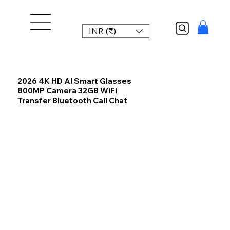
INR (₹)
2026 4K HD AI Smart Glasses
800MP Camera 32GB WiFi
Transfer Bluetooth Call Chat