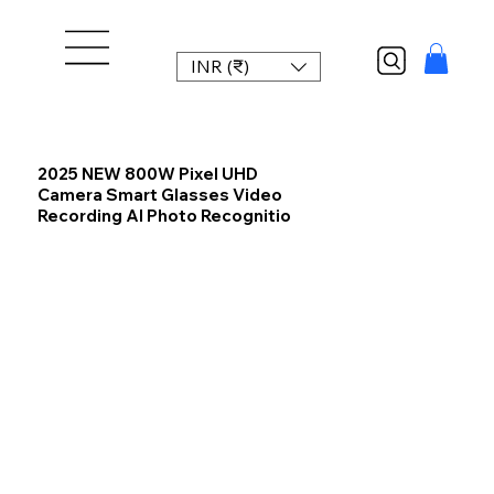
INR (₹)
2025 NEW 800W Pixel UHD
Camera Smart Glasses Video
Recording AI Photo Recognitio