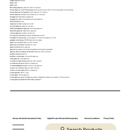
Origin
:
Mainland China
RAM
:
4GB
ROM
:
4GB
Recording Glasses
:
Glasses With A Camera
Smart Glasses 2025 Technology
:
Embrace the future with 2025 smart glasses technology
Smart Glasses For Huawei
:
Smart Glasses For Xiaomi
Smart Glasses For IOS
:
Smart Glasses For Android
Sunglasses man
:
Men sunglasses
Sunglasses men
:
Smart glasses,Smart glasses
WIFI Standard
:
None
ai glasses smart
:
ai glasses smart
ai smart glasses
:
glasses camera
artificial intelligence glasses
:
recording glasses
bluetooth glasses man
:
Men's glasses
camera glasses
:
lunette camera 4k
for xiaomi smart lenses
:
lentes inteligentes xiaomi
free gifts for new users
:
smart glasses 2025,smart glasses 2025
gadgets technology 2025
:
bluetooth sun glass
gafas con camara
:
Glasses with camera
gafas de sol hombre
:
Sunglasses man
gafas hombre
:
Men's glasses
glasses for man
:
technological gadgets,technological gadgets
glasses with recording camera slim
:
glasses with a camera
lunette camera
:
Glasses
lunettes connectees
:
connected glasses
meta glasses
:
meta glasses
occhiali con telecamera
:
glasses with camera
occhiali da sole uomo
:
Men's sunglasses
occhiali intelligenti smart
:
smart smart glasses
oculos com camera
:
Glasses with camera
oculos sol masculino
:
Men's sunglasses
smart glasees
:
all for 1 real
smart glass
:
Smart glasses
smart glasses
:
gafas inteligentes,gafas inteligentes,Glasses,novelties 2025 products
smart glasses bluetooth with video camera</
Return, Refund & Cancelation Policy
Digital Product Return & Refund policy
Privacy Policy
Terms & Conditions
Search Products