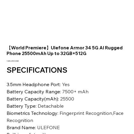
【World Premiere】Ulefone Armor 34 5G AI Rugged
Phone 25500mAh Up to 32GB+512G
Prezzo
1.505.239,10 INR
SPECIFICATIONS
3.5mm Headphone Port
:
Yes
Battery Capacity Range
:
7500+ mAh
Battery Capacity(mAh)
:
25500
Battery Type
:
Detachable
Biometrics Technology
:
Fingerprint Recognition,Face
Recognition
Brand Name
:
ULEFONE