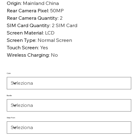
Origin
:
Mainland China
Rear Camera Pixel
:
50MP
Rear Camera Quantity
:
2
SIM Card Quantity
:
2 SIM Card
Screen Material
:
LCD
Screen Type
:
Normal Screen
Touch Screen
:
Yes
Wireless Charging
:
No
Color
Bundle
Ships From