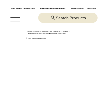
Return, Refund & Cancelation Policy
Digital Product Return & Refund policy
Privacy Policy
Terms & Conditions
Search Products
We accept payments in USD, EUR, GBP, AUD, CAD, INR and more.
Currency auto-detected or selectable on Top Right Corner
© 2025-26 by OpsVantage Online