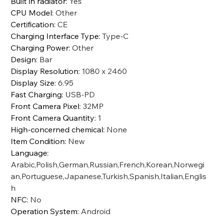
Built in radiator
:
Yes
CPU Model
:
Other
Certification
:
CE
Charging Interface Type
:
Type-C
Charging Power
:
Other
Design
:
Bar
Display Resolution
:
1080 x 2460
Display Size
:
6.95
Fast Charging
:
USB-PD
Front Camera Pixel
:
32MP
Front Camera Quantity
:
1
High-concerned chemical
:
None
Item Condition
:
New
Language
:
Arabic,Polish,German,Russian,French,Korean,Norwegi
an,Portuguese,Japanese,Turkish,Spanish,Italian,Englis
h
NFC
:
No
Operation System
:
Android