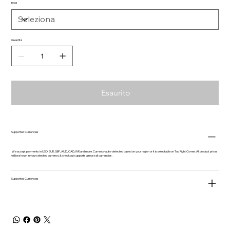
ROM
Quantità
Esaurito
Supported Currencies
We accept payments in USD, EUR, GBP, AUD, CAD, INR and more. Currency auto-detected based on your region or it is selectable on Top Right Corner. All product prices
will be shown in your selected currency & checkout supports almost all currencies.
Supported Currencies