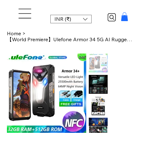
INR (₹)
Home
>
【World Premiere】Ulefone Armor 34 5G AI Rugged Phone 25500mAh Up to 32GB+512G