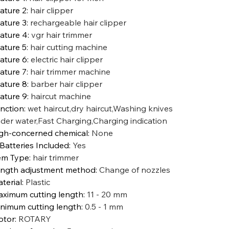
ature 2
:
hair clipper
ature 3
:
rechargeable hair clipper
ature 4
:
vgr hair trimmer
ature 5
:
hair cutting machine
ature 6
:
electric hair clipper
ature 7
:
hair trimmer machine
ature 8
:
barber hair clipper
ature 9
:
haircut machine
nction
:
wet haircut,dry haircut,Washing knives
der water,Fast Charging,Charging indication
gh-concerned chemical
:
None
 Batteries Included
:
Yes
em Type
:
hair trimmer
ngth adjustment method
:
Change of nozzles
terial
:
Plastic
ximum cutting length
:
11 - 20 mm
nimum cutting length
:
0.5 - 1 mm
otor
:
ROTARY