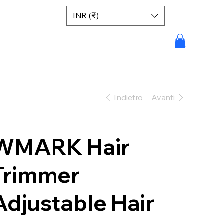
INR (₹)
Indietro
Avanti
WMARK Hair
Trimmer
Adjustable Hair