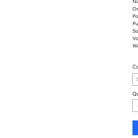
Nu
Or
Po
Pu
Si
Vo
Wa
Co
Qu