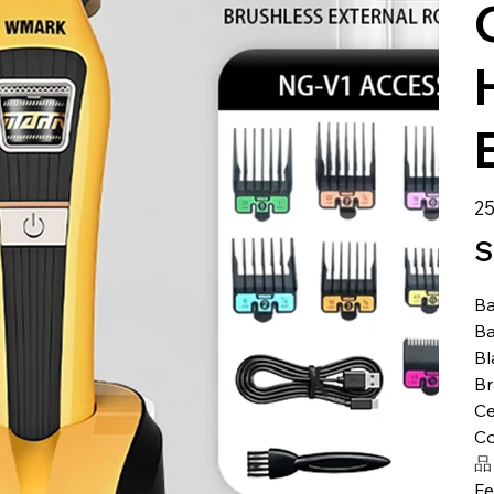
Pre
25
S
Ba
Ba
Bl
B
Ce
Co
品
Fe