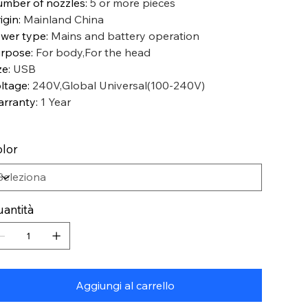
mber of nozzles
:
5 or more pieces
igin
:
Mainland China
wer type
:
Mains and battery operation
rpose
:
For body,For the head
ze
:
USB
ltage
:
240V,Global Universal(100-240V)
rranty
:
1 Year
lor
antità
Aggiungi al carrello