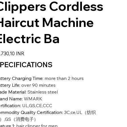
Clippers Cordless
Haircut Machine
Electric Ba
zzo
.730,10 INR
PECIFICATIONS
ttery Charging Time
:
more than 2 hours
ttery Life
:
over 90 minutes
ade Material
:
Stainless steel
rand Name
:
WMARK
rtification
:
UL,GS,CE,CCC
mmodity Quality Certification
:
3C,ce,UL（纺织
）,GS（消费电子）
ature 1
:
hair clipper for men