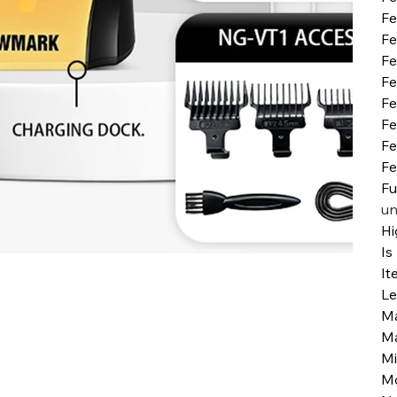
Fe
Fe
Fe
Fe
Fe
Fe
Fe
Fe
Fu
un
Hi
Is
It
Le
Ma
Ma
Mi
M