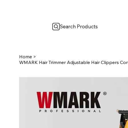
Search Products
Home
>
WMARK Hair Trimmer Adjustable Hair Clippers Cord