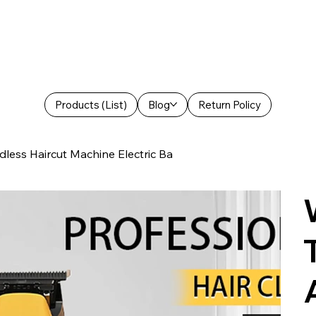
Products (List)
Blog
Return Policy
less Haircut Machine Electric Ba