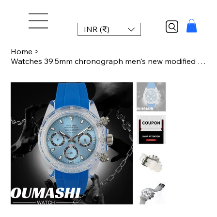
INR (₹)
Home
>
Watches 39.5mm chronograph men's new modified watch plastic transparent case Chr