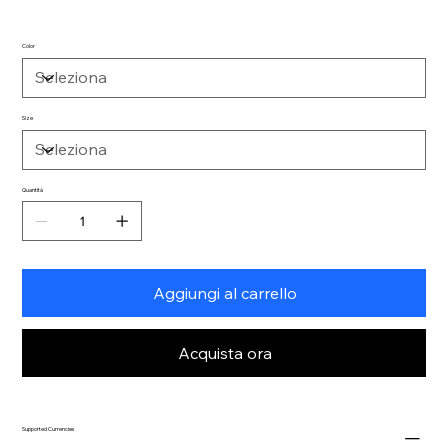
Color
Size
Quantità
Aggiungi al carrello
Acquista ora
Supported Currencies