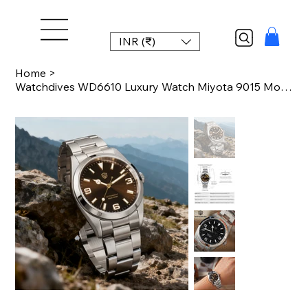
INR (₹)
Home
>
Watchdives WD6610 Luxury Watch Miyota 9015 Movement Mechanical Watch Stainless S