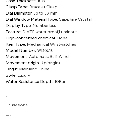
Case Thickness
:
10.5
Clasp Type
:
Bracelet Clasp
Dial Diameter
:
35 to 39 mm
Dial Window Material Type
:
Sapphire Crystal
Display Type
:
Numberless
Feature
:
DIVER,water proof,Luminous
High-concerned chemical
:
None
Item Type
:
Mechanical Wristwatches
Model Number
:
WD6610
Movement
:
Automatic Self-Wind
Movement origin
:
Jp(origin)
Origin
:
Mainland China
Style
:
Luxury
Water Resistance Depth
:
10Bar
Color
Quantità