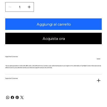
Aggiungi al carrello
Acquista ora
Supported Currencies
We accept payments in USD, EUR, GBP, AUD, CAD, INR and more. Currency auto-detected based on your region or it is selectable on Top Right Corner. All product prices
will be shown in your selected currency & checkout supports almost all currencies.
Supported Currencies