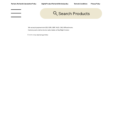
Return, Refund & Cancelation Policy
Digital Product Return & Refund policy
Privacy Policy
Terms & Conditions
Search Products
We accept payments in USD, EUR, GBP, AUD, CAD, INR and more.
Currency auto-detected or selectable on Top Right Corner
© 2025-26 by OpsVantage Online