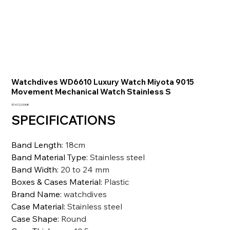
Watchdives WD6610 Luxury Watch Miyota 9015
Movement Mechanical Watch Stainless S
Prezzo
37.472,10 INR
SPECIFICATIONS
Band Length
:
18cm
Band Material Type
:
Stainless steel
Band Width
:
20 to 24 mm
Boxes & Cases Material
:
Plastic
Brand Name
:
watchdives
Case Material
:
Stainless steel
Case Shape
:
Round