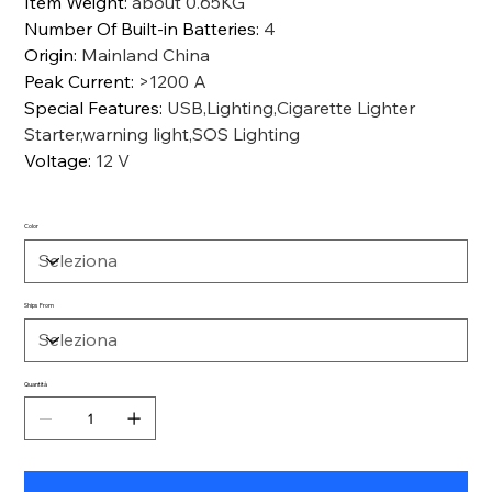
Item Weight
:
about 0.65KG
Number Of Built-in Batteries
:
4
Origin
:
Mainland China
Peak Current
:
>1200 A
Special Features
:
USB,Lighting,Cigarette Lighter
Starter,warning light,SOS Lighting
Voltage
:
12 V
Color
Ships From
Quantità