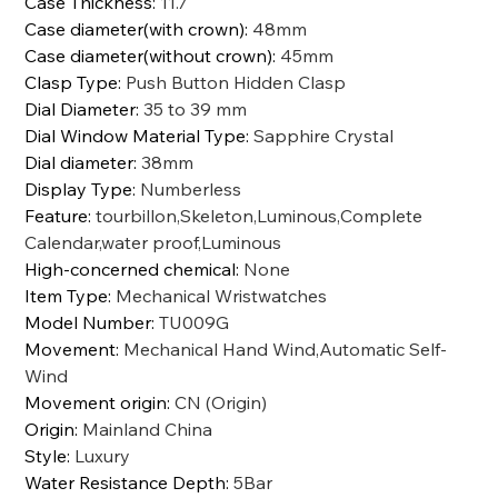
Case Thickness
:
11.7
Case diameter(with crown)
:
48mm
Case diameter(without crown)
:
45mm
Clasp Type
:
Push Button Hidden Clasp
Dial Diameter
:
35 to 39 mm
Dial Window Material Type
:
Sapphire Crystal
Dial diameter
:
38mm
Display Type
:
Numberless
Feature
:
tourbillon,Skeleton,Luminous,Complete
Calendar,water proof,Luminous
High-concerned chemical
:
None
Item Type
:
Mechanical Wristwatches
Model Number
:
TU009G
Movement
:
Mechanical Hand Wind,Automatic Self-
Wind
Movement origin
:
CN (Origin)
Origin
:
Mainland China
Style
:
Luxury
Water Resistance Depth
:
5Bar