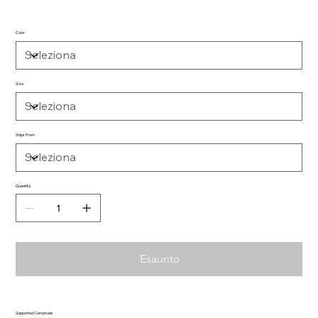
Color
Size
Ships From
Quantità
Esaurito
Supported Currencies