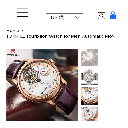
INR (₹)
Home
>
TOPHILL Tourbillon Watch for Men Automatic Movement Luxury watch Power reserve 5