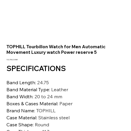
TOPHILL Tourbillon Watch for Men Automatic
Movement Luxury watch Power reserve 5
Prezzo
132.780,10 INR
SPECIFICATIONS
Band Length
:
24.75
Band Material Type
:
Leather
Band Width
:
20 to 24 mm
Boxes & Cases Material
:
Paper
Brand Name
:
TOPHILL
Case Material
:
Stainless steel
Case Shape
:
Round