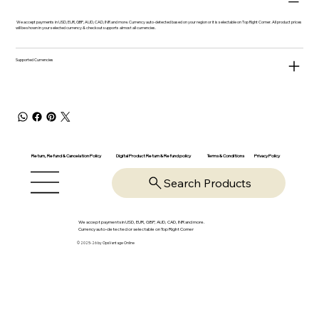
We accept payments in USD, EUR, GBP, AUD, CAD, INR and more. Currency auto-detected based on your region or it is selectable on Top Right Corner. All product prices
will be shown in your selected currency & checkout supports almost all currencies.
Supported Currencies
Return, Refund & Cancelation Policy
Digital Product Return & Refund policy
Privacy Policy
Terms & Conditions
Search Products
We accept payments in USD, EUR, GBP, AUD, CAD, INR and more.
Currency auto-detected or selectable on Top Right Corner
© 2025-26 by OpsVantage Online