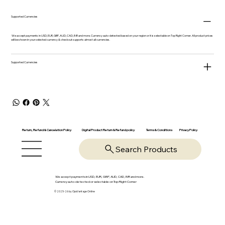
Supported Currencies
We accept payments in USD, EUR, GBP, AUD, CAD, INR and more. Currency auto-detected based on your region or it is selectable on Top Right Corner. All product prices
will be shown in your selected currency & checkout supports almost all currencies.
Supported Currencies
Return, Refund & Cancelation Policy
Digital Product Return & Refund policy
Privacy Policy
Terms & Conditions
Search Products
We accept payments in USD, EUR, GBP, AUD, CAD, INR and more.
Currency auto-detected or selectable on Top Right Corner
© 2025-26 by OpsVantage Online