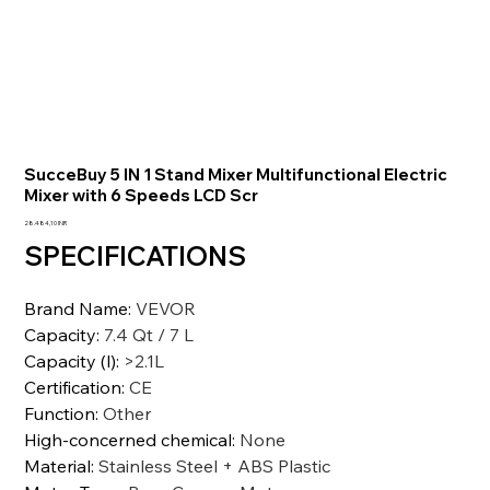
SucceBuy 5 IN 1 Stand Mixer Multifunctional Electric
Mixer with 6 Speeds LCD Scr
Prezzo
28.484,10 INR
SPECIFICATIONS
Brand Name
:
VEVOR
Capacity
:
7.4 Qt / 7 L
Capacity (l)
:
>2.1L
Certification
:
CE
Function
:
Other
High-concerned chemical
:
None
Material
:
Stainless Steel + ABS Plastic