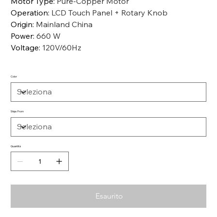
Motor Type
:
Pure-Copper Motor
Operation
:
LCD Touch Panel + Rotary Knob
Origin
:
Mainland China
Power
:
660 W
Voltage
:
120V/60Hz
Color
Ships From
Quantità
Esaurito