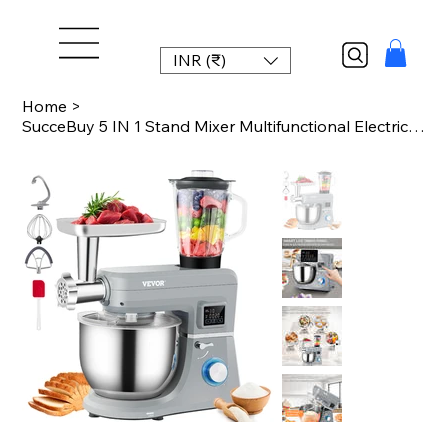
INR (₹)
Home
>
SucceBuy 5 IN 1 Stand Mixer Multifunctional Electric Mixer with 6 Speeds LCD Scr