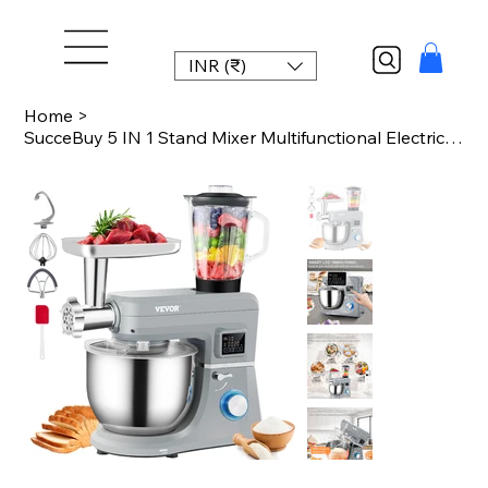
INR (₹)
Home
>
SucceBuy 5 IN 1 Stand Mixer Multifunctional Electric Mixer with 6 Speeds LCD Scr