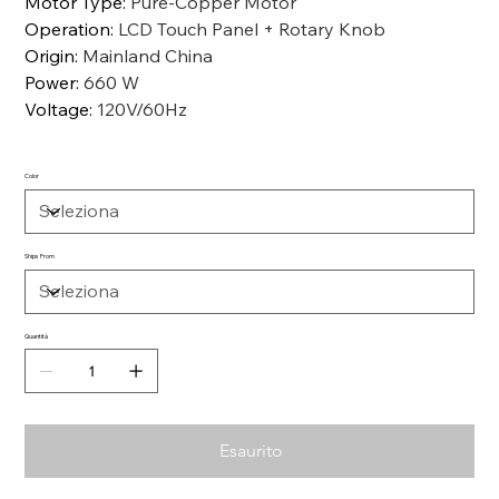
Motor Type
:
Pure-Copper Motor
Operation
:
LCD Touch Panel + Rotary Knob
Origin
:
Mainland China
Power
:
660 W
Voltage
:
120V/60Hz
Color
Ships From
Quantità
Esaurito