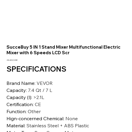
SucceBuy 5 IN 1 Stand Mixer Multifunctional Electric
Mixer with 6 Speeds LCD Scr
Prezzo
28.685,10 INR
SPECIFICATIONS
Brand Name
:
VEVOR
Capacity
:
7.4 Qt / 7 L
Capacity (l)
:
>2.1L
Certification
:
CE
Function
:
Other
Hign-concerned Chemical
:
None
Material
:
Stainless Steel + ABS Plastic