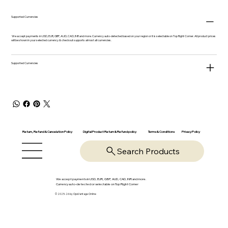
Supported Currencies
We accept payments in USD, EUR, GBP, AUD, CAD, INR and more. Currency auto-detected based on your region or it is selectable on Top Right Corner. All product prices
will be shown in your selected currency & checkout supports almost all currencies.
Supported Currencies
Return, Refund & Cancelation Policy
Digital Product Return & Refund policy
Privacy Policy
Terms & Conditions
Search Products
We accept payments in USD, EUR, GBP, AUD, CAD, INR and more.
Currency auto-detected or selectable on Top Right Corner
© 2025-26 by OpsVantage Online