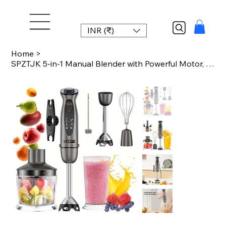
INR (₹)
Home
>
SPZTJK 5-in-1 Manual Blender with Powerful Motor, 12-Speed Rope Design, Stainles