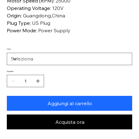
Motor Speed (RPM)
:
25000
Operating Voltage
:
120V
Origin
:
Guangdong,China
Plug Type
:
US Plug
Power Mode
:
Power Supply
Color
Quantità
Aggiungi al carrello
Acquista ora