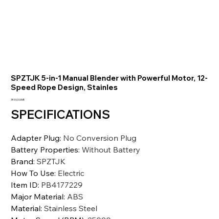
SPZTJK 5-in-1 Manual Blender with Powerful Motor, 12-
Speed Rope Design, Stainles
Prezzo
7419,10 INR
SPECIFICATIONS
Adapter Plug
:
No Conversion Plug
Battery Properties
:
Without Battery
Brand
:
SPZTJK
How To Use
:
Electric
Item ID
:
PB4177229
Major Material
:
ABS
Material
:
Stainless Steel