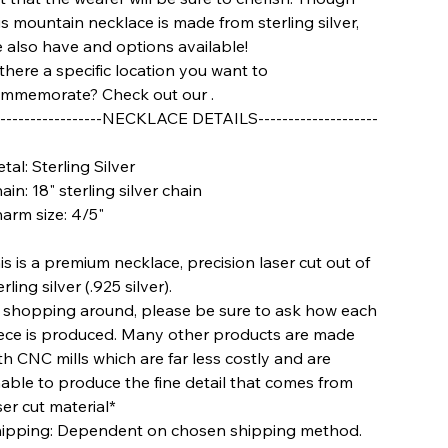
is mountain necklace is made from sterling silver,
 also have
and
options available!
 there a specific location you want to
mmemorate? Check out our
.
-----------------
NECKLACE DETAILS--------------------
tal: Sterling Silver
ain: 18" sterling silver chain
arm size: 4/5"
is is a premium necklace, precision laser cut out of
erling silver (.925 silver).
f shopping around, please be sure to ask how each
ece is produced. Many other products are made
th CNC mills which are far less costly and are
able to produce the fine detail that comes from
ser cut material*
ipping: Dependent on chosen shipping method.