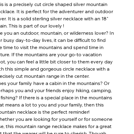
is is a precisely cut circle shaped silver mountain
cklace. It is perfect for the adventurer and outdoor
ver. It is a solid sterling silver necklace with an 18"
ain. This is part of our lovely !
e you an outdoor, mountain, or wilderness lover? In
r busy day-to-day lives, it can be difficult to find
e time to visit the mountains and spend time in
ture. If the mountains are your go-to vacation
ot, you can feel a little bit closer to them every day
th this simple and gorgeous circle necklace with a
ecisely cut mountain range in the center.
es your family have a cabin in the mountains? Or
rhaps you and your friends enjoy hiking, camping,
 fishing? If there is a special place in the mountains
at means a lot to you and your family, then this
untain necklace is the perfect reminder!
ether you are looking for yourself or for someone
se, this mountain range necklace makes for a great
ft that the wearer will be sure to cherish. Though