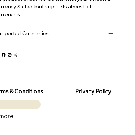
rrency & checkout supports almost all
rrencies.
pported Currencies
rms & Conditions
Privacy Policy
 more.