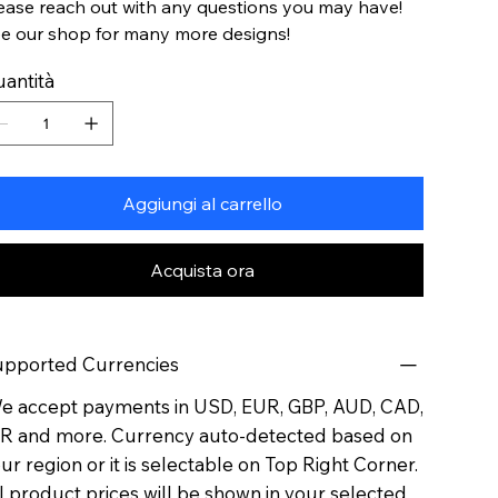
ease reach out with any questions you may have!
e our shop for many more designs!
antità
Aggiungi al carrello
Acquista ora
pported Currencies
 accept payments in USD, EUR, GBP, AUD, CAD,
R and more. Currency auto-detected based on
ur region or it is selectable on Top Right Corner.
l product prices will be shown in your selected