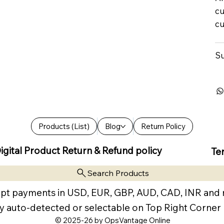
cu
cu
Su
Products (List)
Blog
Return Policy
igital Product Return & Refund policy
Te
Search Products
pt payments in USD, EUR, GBP, AUD, CAD, INR and
y auto-detected or selectable on Top Right Corner
© 2025-26 by OpsVantage Online