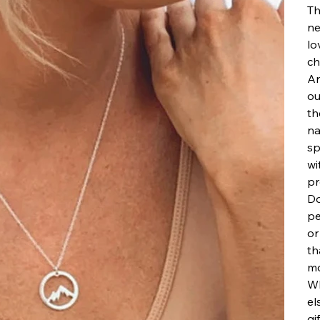
Th
ne
lo
ch
Ar
ou
th
na
sp
wi
pr
Do
pe
or
th
mo
Wh
el
gi