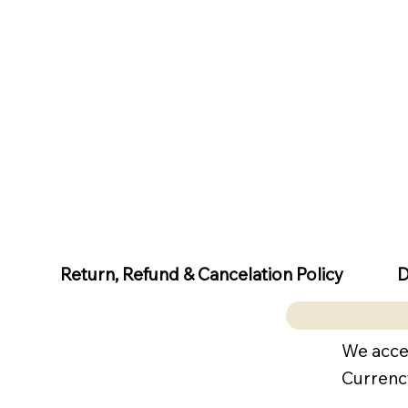
D
Return, Refund & Cancelation Policy
We acce
Currenc