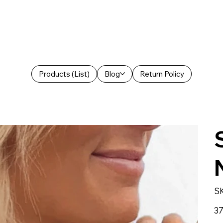
Products (List)
Blog
Return Policy
S
Pre
37