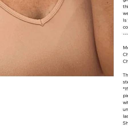
th
we
Is
co
---
Me
Ch
Ch
Th
st
*I
pi
wi
un
la
Sh