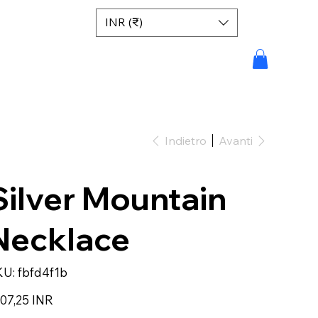
INR (₹)
Indietro
Avanti
Silver Mountain
Necklace
SKU
KU:
fbfd4f1b
fbfd4f1b
zzo
07,25 INR