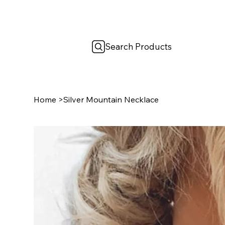
Search Products
Home
>
Silver Mountain Necklace