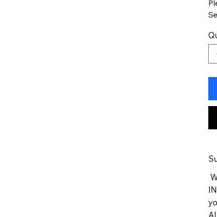
Pl
Se
Qu
Su
We
IN
yo
Al